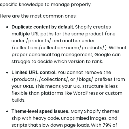
specific knowledge to manage properly.
Here are the most common ones:
Shopify creates
Duplicate content by default.
multiple URL paths for the same product (one
under /products/ and another under
/collections/collection-name/products/). Without
proper canonical tag management, Google can
struggle to decide which version to rank.
You cannot remove the
Limited URL control.
/products/, /collections/, or /blogs/ prefixes from
your URLs. This means your URL structure is less
flexible than platforms like WordPress or custom
builds.
Many Shopify themes
Theme-level speed issues.
ship with heavy code, unoptimised images, and
scripts that slow down page loads. With 79% of