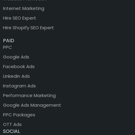
Internet Marketing
Hire SEO Expert
Hire Shopify SEO Expert
PAID
PPC
Google Ads
Facebook Ads
Linkedin Ads
Instagram Ads
Performance Marketing
Google Ads Management
PPC Packages
OTT Ads
SOCIAL