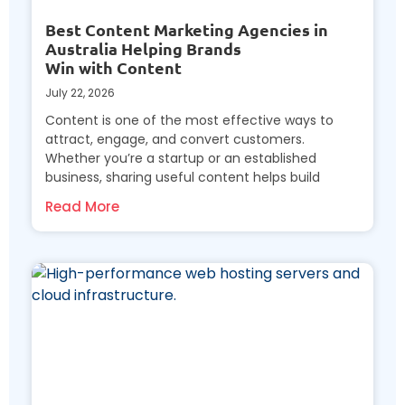
Best Content Marketing Agencies in
Australia Helping Brands
Win with Content
July 22, 2026
Content is one of the most effective ways to
attract, engage, and convert customers.
Whether you’re a startup or an established
business, sharing useful content helps build
Read More