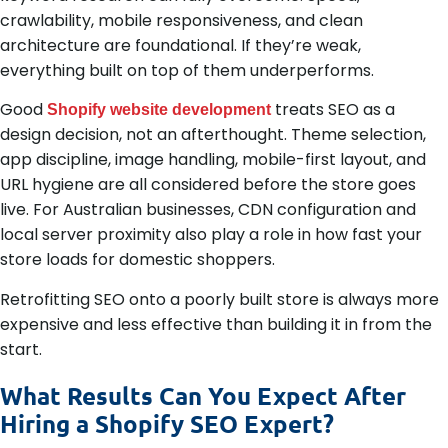
crawlability, mobile responsiveness, and clean
architecture are foundational. If they’re weak,
everything built on top of them underperforms.
Good
treats SEO as a
Shopify website development
design decision, not an afterthought. Theme selection,
app discipline, image handling, mobile-first layout, and
URL hygiene are all considered before the store goes
live. For Australian businesses, CDN configuration and
local server proximity also play a role in how fast your
store loads for domestic shoppers.
Retrofitting SEO onto a poorly built store is always more
expensive and less effective than building it in from the
start.
What Results Can You Expect After
Hiring a Shopify SEO Expert?