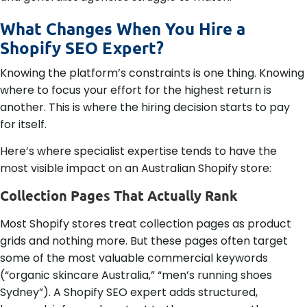
What Changes When You Hire a
Shopify SEO Expert?
Knowing the platform’s constraints is one thing. Knowing
where to focus your effort for the highest return is
another. This is where the hiring decision starts to pay
for itself.
Here’s where specialist expertise tends to have the
most visible impact on an Australian Shopify store:
Collection Pages That Actually Rank
Most Shopify stores treat collection pages as product
grids and nothing more. But these pages often target
some of the most valuable commercial keywords
(“organic skincare Australia,” “men’s running shoes
Sydney”). A Shopify SEO expert adds structured,