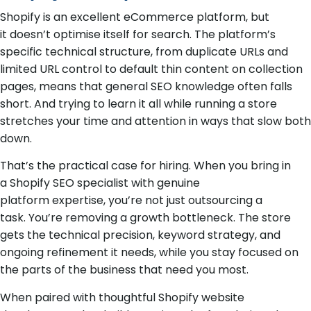
Shopify is an excellent eCommerce platform, but
it doesn’t optimise itself for search. The platform’s
specific technical structure, from duplicate URLs and
limited URL control to default thin content on collection
pages, means that general SEO knowledge often falls
short. And trying to learn it all while running a store
stretches your time and attention in ways that slow both
down.
That’s the practical case for hiring. When you bring in
a Shopify SEO specialist with genuine
platform expertise, you’re not just outsourcing a
task. You’re removing a growth bottleneck. The store
gets the technical precision, keyword strategy, and
ongoing refinement it needs, while you stay focused on
the parts of the business that need you most.
When paired with thoughtful Shopify website