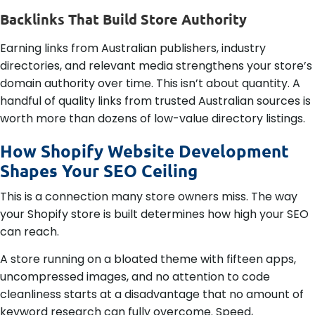
Backlinks That Build Store Authority
Earning links from Australian publishers, industry
directories, and relevant media strengthens your store’s
domain authority over time. This isn’t about quantity. A
handful of quality links from trusted Australian sources is
worth more than dozens of low-value directory listings.
How Shopify Website Development
Shapes Your SEO Ceiling
This is a connection many store owners miss. The way
your Shopify store is built determines how high your SEO
can reach.
A store running on a bloated theme with fifteen apps,
uncompressed images, and no attention to code
cleanliness starts at a disadvantage that no amount of
keyword research can fully overcome. Speed,