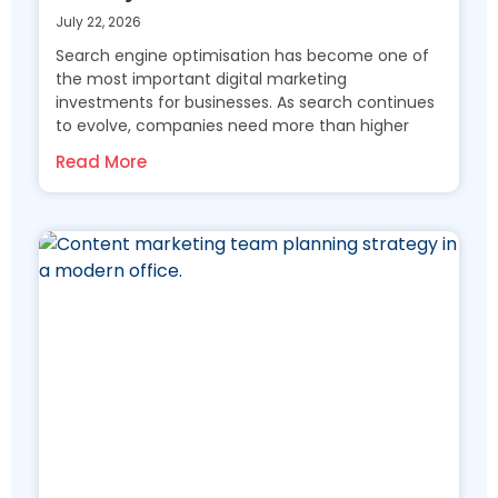
July 22, 2026
Search engine optimisation has become one of
the most important digital marketing
investments for businesses. As search continues
to evolve, companies need more than higher
Read More