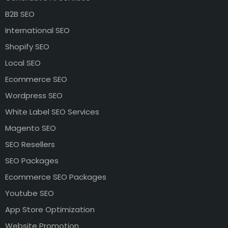
B2B SEO
International SEO
Shopify SEO
Local SEO
Ecommerce SEO
Wordpress SEO
White Label SEO Services
Magento SEO
SEO Resellers
SEO Packages
Ecommerce SEO Packages
Youtube SEO
App Store Optimization
Website Promotion