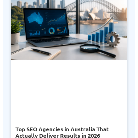
Top SEO Agencies in Australia That
Actually Deliver Results in 2026