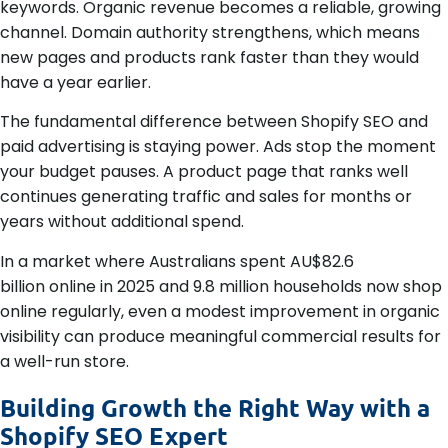
keywords. Organic revenue becomes a reliable, growing
channel. Domain authority strengthens, which means
new pages and products rank faster than they would
have a year earlier.
The fundamental difference between Shopify SEO and
paid advertising is staying power. Ads stop the moment
your budget pauses. A product page that ranks well
continues generating traffic and sales for months or
years without additional spend.
In a market where Australians spent AU$82.6
billion online in 2025 and 9.8 million households now shop
online regularly, even a modest improvement in organic
visibility can produce meaningful commercial results for
a well-run store.
Building Growth the Right Way with a
Shopify SEO Expert