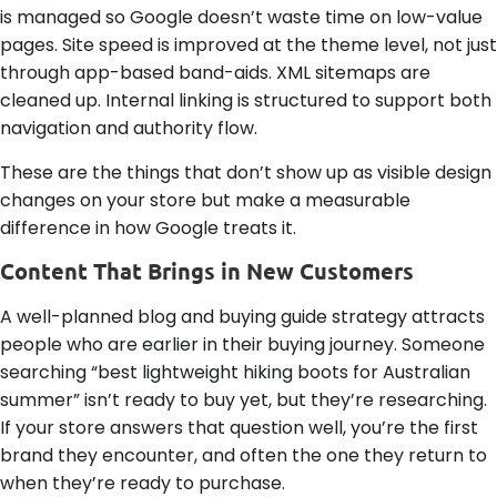
is managed so Google doesn’t waste time on low-value
pages. Site speed is improved at the theme level, not just
through app-based band-aids. XML sitemaps are
cleaned up. Internal linking is structured to support both
navigation and authority flow.
These are the things that don’t show up as visible design
changes on your store but make a measurable
difference in how Google treats it.
Content That Brings in New Customers
A well-planned blog and buying guide strategy attracts
people who are earlier in their buying journey. Someone
searching “best lightweight hiking boots for Australian
summer” isn’t ready to buy yet, but they’re researching.
If your store answers that question well, you’re the first
brand they encounter, and often the one they return to
when they’re ready to purchase.