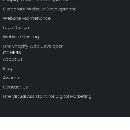
Corporate Website Development
Website Maintenance
Logo Design
Website Hosting
Hire Shopify Web Developer
OTHERS
About Us
Blog
Awards
Contact Us
Hire Virtual Assistant for Digital Marketing