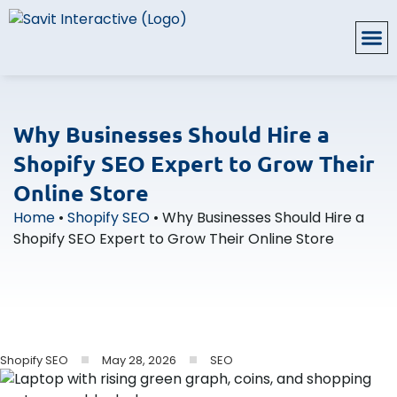
Why Businesses Should Hire a
Shopify SEO Expert to Grow Their
Online Store
Home
•
Shopify SEO
•
Why Businesses Should Hire a
Shopify SEO Expert to Grow Their Online Store
May 28, 2026
SEO
Shopify SEO