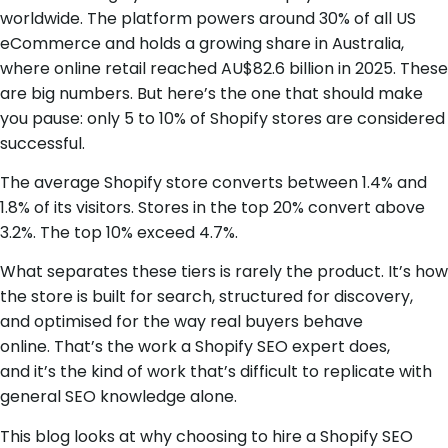
worldwide. The platform powers around 30% of all US
eCommerce and holds a growing share in Australia,
where online retail reached AU$82.6 billion in 2025. These
are big numbers. But here’s the one that should make
you pause: only 5 to 10% of Shopify stores are considered
successful.
The average Shopify store converts between 1.4% and
1.8% of its visitors. Stores in the top 20% convert above
3.2%. The top 10% exceed 4.7%.
What separates these tiers is rarely the product. It’s how
the store is built for search, structured for discovery,
and optimised for the way real buyers behave
online. That’s the work a Shopify SEO expert does,
and it’s the kind of work that’s difficult to replicate with
general SEO knowledge alone.
This blog looks at why choosing to hire a Shopify SEO