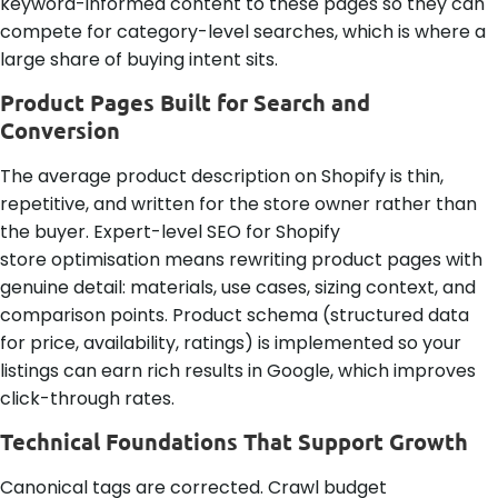
keyword-informed content to these pages so they can
compete for category-level searches, which is where a
large share of buying intent sits.
Product Pages Built for Search and
Conversion
The average product description on Shopify is thin,
repetitive, and written for the store owner rather than
the buyer. Expert-level SEO for Shopify
store optimisation means rewriting product pages with
genuine detail: materials, use cases, sizing context, and
comparison points. Product schema (structured data
for price, availability, ratings) is implemented so your
listings can earn rich results in Google, which improves
click-through rates.
Technical Foundations That Support Growth
Canonical tags are corrected. Crawl budget