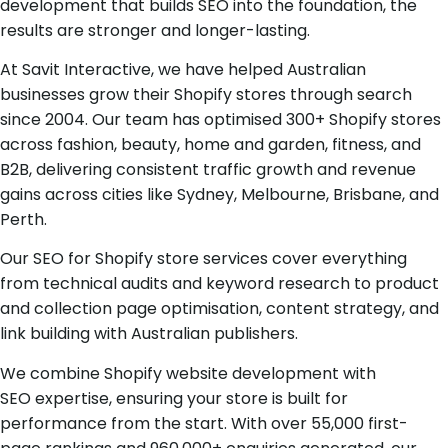
development that builds SEO into the foundation, the
results are stronger and longer-lasting.
At Savit Interactive, we have helped Australian
businesses grow their Shopify stores through search
since 2004. Our team has optimised 300+ Shopify stores
across fashion, beauty, home and garden, fitness, and
B2B, delivering consistent traffic growth and revenue
gains across cities like Sydney, Melbourne, Brisbane, and
Perth.
Our SEO for Shopify store services cover everything
from technical audits and keyword research to product
and collection page optimisation, content strategy, and
link building with Australian publishers.
We combine Shopify website development with
SEO expertise, ensuring your store is built for
performance from the start. With over 55,000 first-