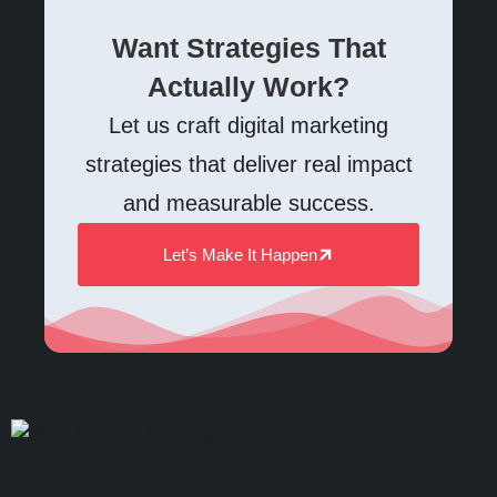
Want Strategies That
Actually Work?
Let us craft digital marketing
strategies that deliver real impact
and measurable success.
Let’s Make It Happen