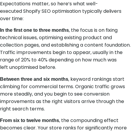
Expectations matter, so here’s what well-
executed Shopify SEO optimisation typically delivers
over time:
, the focus is on fixing
In the first one to three months
technical issues, optimising existing product and
collection pages, and establishing a content foundation.
Traffic improvements begin to appear, usually in the
range of 20% to 40% depending on how much was
left unoptimised before.
, keyword rankings start
Between three and six months
climbing for commercial terms. Organic traffic grows
more steadily, and you begin to see conversion
improvements as the right visitors arrive through the
right search terms.
, the compounding effect
From six to twelve months
becomes clear. Your store ranks for significantly more