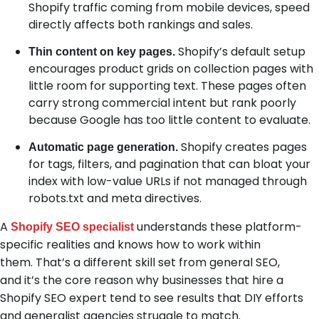
Shopify traffic coming from mobile devices, speed
directly affects both rankings and sales.
Shopify’s default setup
Thin content on key pages.
encourages product grids on collection pages with
little room for supporting text. These pages often
carry strong commercial intent but rank poorly
because Google has too little content to evaluate.
Shopify creates pages
Automatic page generation.
for tags, filters, and pagination that can bloat your
index with low-value URLs if not managed through
robots.txt and meta directives.
A
understands these platform-
Shopify SEO specialist
specific realities and knows how to work within
them. That’s a different skill set from general SEO,
and it’s the core reason why businesses that hire a
Shopify SEO expert tend to see results that DIY efforts
and generalist agencies struggle to match.