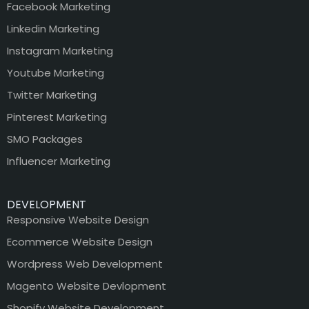
Facebook Marketing
Linkedin Marketing
Instagram Marketing
Youtube Marketing
Twitter Marketing
Pinterest Marketing
SMO Packages
Influencer Marketing
DEVELOPMENT
Responsive Website Design
Ecommerce Website Design
Wordpress Web Development
Magento Website Devlopment
Shopify Website Development