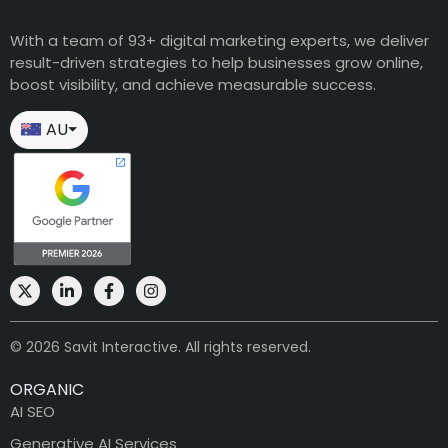
With a team of 93+ digital marketing experts, we deliver
result-driven strategies to help businesses grow online,
boost visibility, and achieve measurable success.
AU
⏷
© 2026 Savit Interactive. All rights reserved.
ORGANIC
AI SEO
Generative AI Services