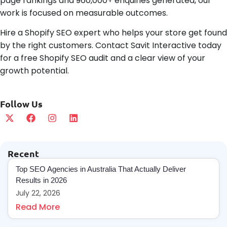
page rankings and 960,000+ enquiries generated, our
work is focused on measurable outcomes.
Hire a Shopify SEO expert who helps your store get found
by the right customers. Contact Savit Interactive today
for a free Shopify SEO audit and a clear view of your
growth potential.
Follow Us
Recent
Top SEO Agencies in Australia That Actually Deliver
Results in 2026
July 22, 2026
Read More