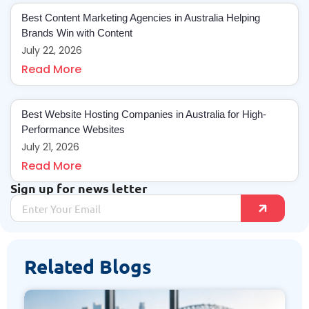
Best Content Marketing Agencies in Australia Helping
Brands Win with Content
July 22, 2026
Read More
Best Website Hosting Companies in Australia for High-
Performance Websites
July 21, 2026
Read More
Sign up for news letter
Related Blogs