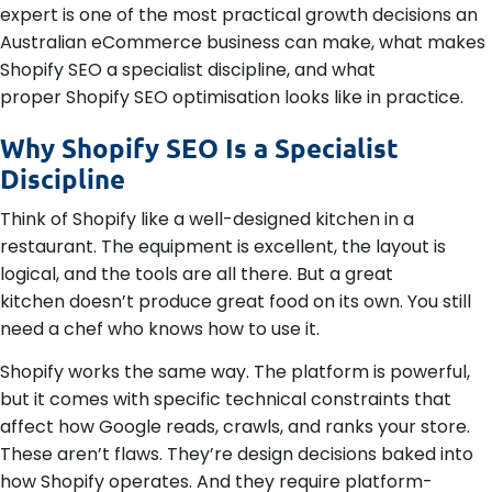
expert is one of the most practical growth decisions an
Australian eCommerce business can make, what makes
Shopify SEO a specialist discipline, and what
proper Shopify SEO optimisation looks like in practice.
Why Shopify SEO Is a Specialist
Discipline
Think of Shopify like a well-designed kitchen in a
restaurant. The equipment is excellent, the layout is
logical, and the tools are all there. But a great
kitchen doesn’t produce great food on its own. You still
need a chef who knows how to use it.
Shopify works the same way. The platform is powerful,
but it comes with specific technical constraints that
affect how Google reads, crawls, and ranks your store.
These aren’t flaws. They’re design decisions baked into
how Shopify operates. And they require platform-