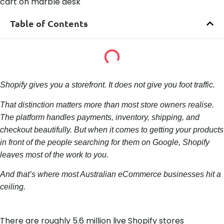
Table of Contents
Shopify gives you a storefront. It does not give you foot traffic.
That distinction matters more than most store owners realise.
The platform handles payments, inventory, shipping, and
checkout beautifully. But when it comes to getting your products
in front of the people searching for them on Google, Shopify
leaves most of the work to you.
And that’s where most Australian eCommerce businesses hit a
ceiling.
There are roughly 5.6 million live Shopify stores