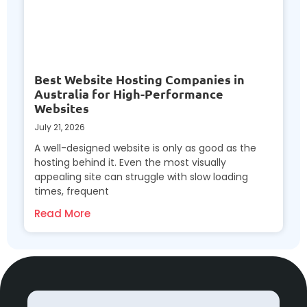
Best Website Hosting Companies in
Australia for High-Performance
Websites
July 21, 2026
A well-designed website is only as good as the
hosting behind it. Even the most visually
appealing site can struggle with slow loading
times, frequent
Read More