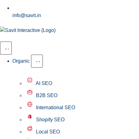
info@savit.in
Organic
AI SEO
B2B SEO
International SEO
Shopify SEO
Local SEO