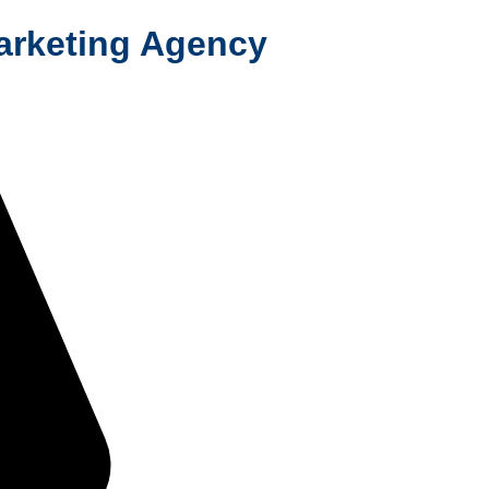
Marketing Agency