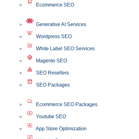
Ecommerce SEO
Generative AI Services
Wordpress SEO
White Label SEO Services
Magento SEO
SEO Resellers
SEO Packages
Ecommerce SEO Packages
Youtube SEO
App Store Optimization