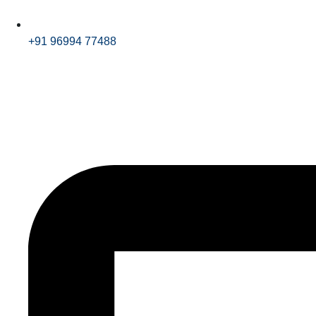
+91 96994 77488