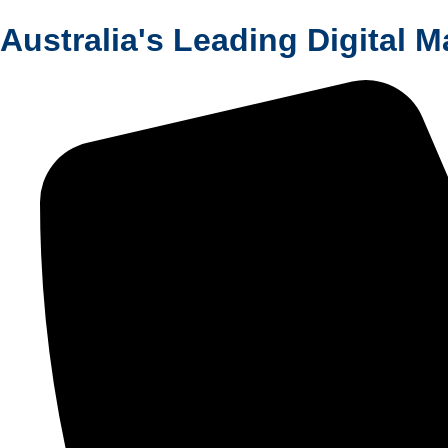
Australia's Leading Digital 