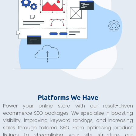
Platforms We Have
Power your online store with our result-driven
ecommerce SEO packages. We specialise in boosting
visibility, improving keyword rankings, and increasing
sales through tailored SEO. From optimising product
listings to streamlining your site structure, our