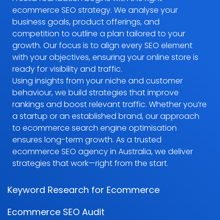
ecommerce SEO strategy. We analyse your
business goals, product offerings, and
competition to outline a plan tailored to your
growth. Our focus is to align every SEO element
with your objectives, ensuring your online store is
ready for visibility and traffic.
Using insights from your niche and customer
behaviour, we build strategies that improve
rankings and boost relevant traffic. Whether you’re
a startup or an established brand, our approach
to ecommerce search engine optimisation
ensures long-term growth. As a trusted
ecommerce SEO agency in Australia, we deliver
strategies that work—right from the start.
Keyword Research for Ecommerce
Ecommerce SEO Audit