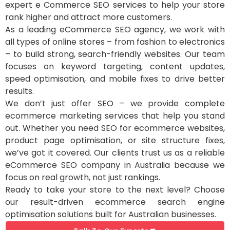
expert e Commerce SEO services to help your store
rank higher and attract more customers.
As a leading eCommerce SEO agency, we work with
all types of online stores – from fashion to electronics
– to build strong, search-friendly websites. Our team
focuses on keyword targeting, content updates,
speed optimisation, and mobile fixes to drive better
results.
We don’t just offer SEO – we provide complete
ecommerce marketing services that help you stand
out. Whether you need SEO for ecommerce websites,
product page optimisation, or site structure fixes,
we’ve got it covered. Our clients trust us as a reliable
eCommerce SEO company in Australia because we
focus on real growth, not just rankings.
Ready to take your store to the next level? Choose
our result-driven ecommerce search engine
optimisation solutions built for Australian businesses.