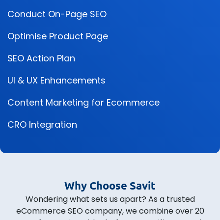
Conduct On-Page SEO
Optimise Product Page
SEO Action Plan
UI & UX Enhancements
Content Marketing for Ecommerce
CRO Integration
Why Choose Savit
Wondering what sets us apart? As a trusted
eCommerce SEO company, we combine over 20