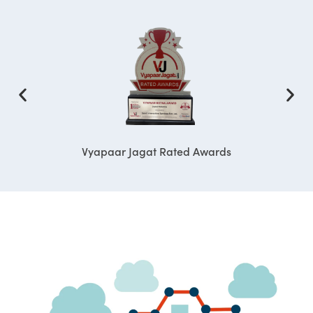
Vyapaar Jagat Rated Awards