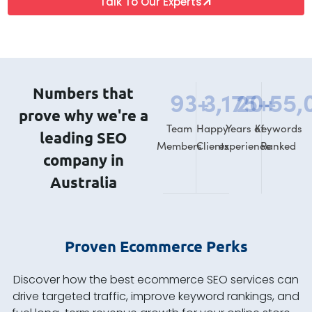
Talk To Our Experts
Numbers that
93
+
3,175
20
+
+
55,
prove why we're a
Team
Happy
Years of
Keywords
leading SEO
Members
Clients
experience
Ranked
company in
Australia
Proven Ecommerce Perks
Discover how the best ecommerce SEO services can
drive targeted traffic, improve keyword rankings, and