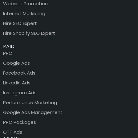
Website Promotion
Internet Marketing
Hire SEO Expert
Hire Shopify SEO Expert
PAID
PPC
Google Ads
Facebook Ads
Linkedin Ads
Instagram Ads
Performance Marketing
Google Ads Management
PPC Packages
OTT Ads