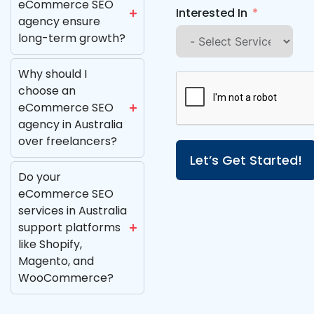
eCommerce SEO
Interested In
agency ensure
long-term growth?
Why should I
choose an
eCommerce SEO
agency in Australia
over freelancers?
Let’s Get Started!
Do your
eCommerce SEO
services in Australia
support platforms
like Shopify,
Magento, and
WooCommerce?