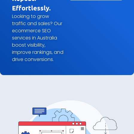
Effortlessly.
Looking to grow
traffic and sales? Our
ecommerce SEO
services in Australia
boost visibility,
improve rankings, and
drive conversions.