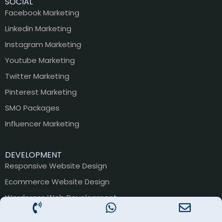
SOCIAL
Facebook Marketing
Linkedin Marketing
Instagram Marketing
Youtube Marketing
Twitter Marketing
Pinterest Marketing
SMO Packages
Influencer Marketing
DEVELOPMENT
Responsive Website Design
Ecommerce Website Design
Wordpress Web Development
Magento Website Devlopment