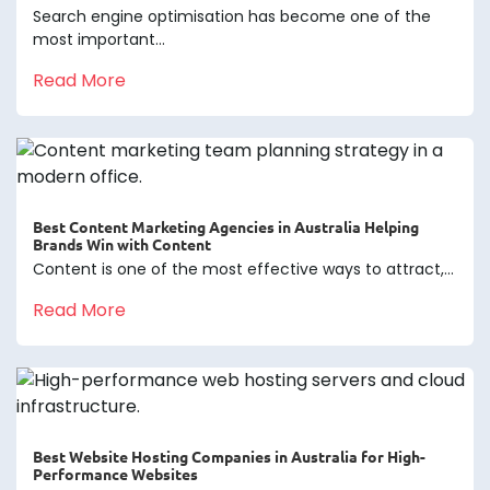
Search engine optimisation has become one of the
most important...
Read More
Best Content Marketing Agencies in Australia Helping
Brands Win with Content
Content is one of the most effective ways to attract,...
Read More
Best Website Hosting Companies in Australia for High-
Performance Websites