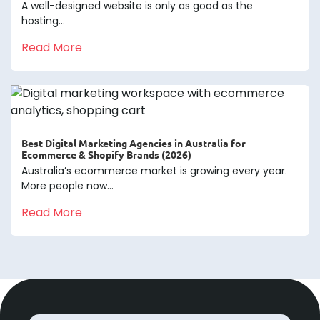
A well-designed website is only as good as the
hosting...
Read More
Best Digital Marketing Agencies in Australia for
Ecommerce & Shopify Brands (2026)
Australia’s ecommerce market is growing every year.
More people now...
Read More