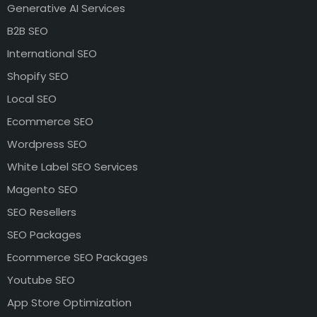
Generative AI Services
B2B SEO
International SEO
Shopify SEO
Local SEO
Ecommerce SEO
Wordpress SEO
White Label SEO Services
Magento SEO
SEO Resellers
SEO Packages
Ecommerce SEO Packages
Youtube SEO
App Store Optimization