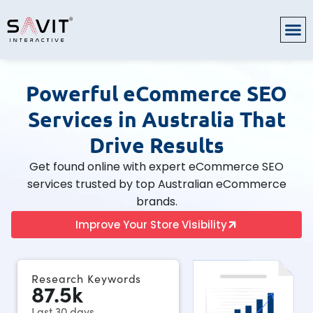
Powerful eCommerce SEO
Services in Australia That
Drive Results
Get found online with expert eCommerce SEO
services trusted by top Australian eCommerce
brands.
Improve Your Store Visibility
Research Keywords
87.5
k
Last 30 days