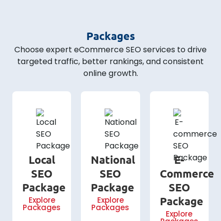
Packages
Choose expert eCommerce SEO services to drive
targeted traffic, better rankings, and consistent
online growth.
Local
National
E-
SEO
SEO
Commerce
Package
Package
SEO
Package
Explore
Explore
Packages
Packages
Explore