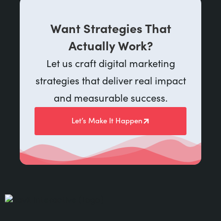
Want Strategies That
Actually Work?
Let us craft digital marketing
strategies that deliver real impact
and measurable success.
Let’s Make It Happen