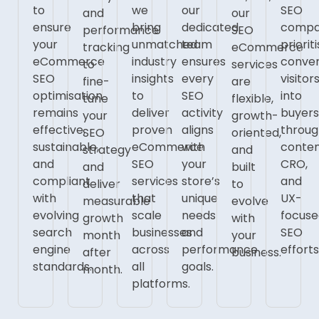
to
we
our
SEO
and
our
ensure
bring
dedicated
comp
performance
SEO
your
unmatched
team
priorit
tracking
eCommerce
eCommerce
industry
ensures
conver
to
services
SEO
insights
every
visitor
fine-
are
optimisation
to
SEO
into
tune
flexible,
remains
deliver
activity
buyer
your
growth-
effective,
proven
aligns
throu
SEO
oriented,
sustainable,
eCommerce
with
conten
strategy
and
and
SEO
your
CRO,
and
built
compliant
services
store’s
and
deliver
to
with
that
unique
UX-
measurable
evolve
evolving
scale
needs
focus
growth
with
search
businesses
and
SEO
month
your
engine
across
performance
efforts
after
business.
standards.
all
goals.
month.
platforms.