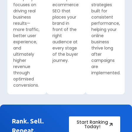
focuses on
ecommerce
strategies
driving real
SEO that
built for
business
places your
consistent
results—
brand in
performance,
more traffic,
front of the
helping your
better user
right
online
experience,
audience at
business
and
every stage
thrive long
ultimately
of the buyer
after
higher
journey.
campaigns
revenue
are
through
implemented.
optimised
conversions.
Rank. Sell.
Start Ranking
Today!
Repeat.