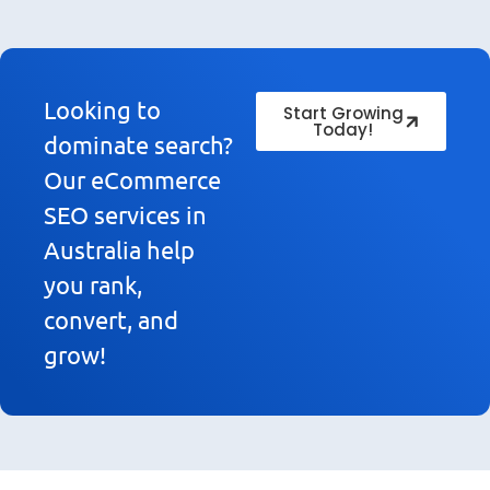
Looking to
Start Growing
Today!
dominate search?
Our eCommerce
SEO services in
Australia help
you rank,
convert, and
grow!