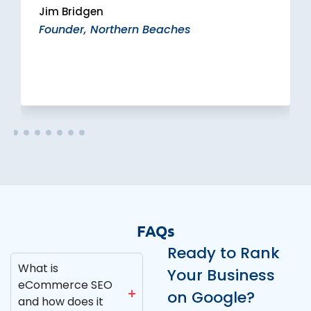
Jim Bridgen
Founder, Northern Beaches
FAQs
Ready to Rank
What is
Your Business
eCommerce SEO
on Google?
and how does it