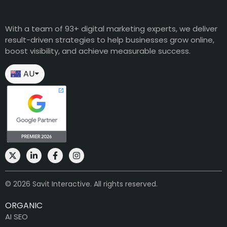
With a team of 93+ digital marketing experts, we deliver
result-driven strategies to help businesses grow online,
boost visibility, and achieve measurable success.
AU
⏷
© 2026 Savit Interactive. All rights reserved.
ORGANIC
AI SEO