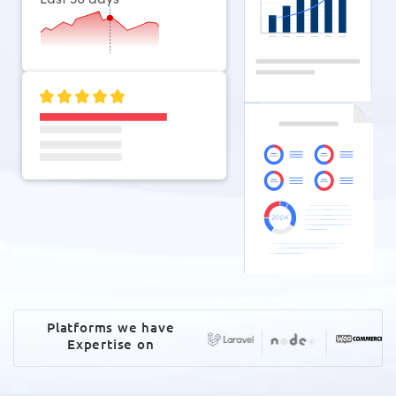
Platforms we have
Expertise on