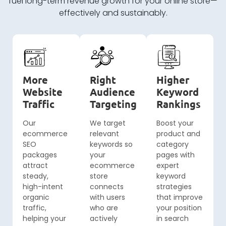
fuel long-term revenue growth for your online store—
effectively and sustainably.
More
Right
Higher
Website
Audience
Keyword
Traffic
Targeting
Rankings
Our
We target
Boost your
ecommerce
relevant
product and
SEO
keywords so
category
packages
your
pages with
attract
ecommerce
expert
steady,
store
keyword
high-intent
connects
strategies
organic
with users
that improve
traffic,
who are
your position
helping your
actively
in search