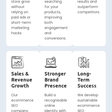
store grow
searching
results and
without
for your
outperform
relying on
products,
competitors.
paid ads or
improving
short-term
both
marketing
engagement
hacks.
and
conversions.
Sales &
Stronger
Long-
Revenue
Brand
Term
Growth
Presence
Success
Our
Build a
We develop
ecommerce
recognisable
sustainable
SEO
online
ecommerce
company
identity with
SEO