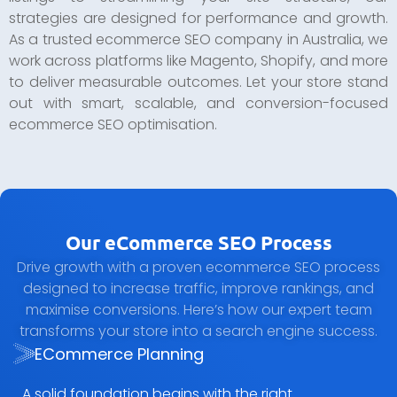
strategies are designed for performance and growth.
As a trusted ecommerce SEO company in Australia, we
work across platforms like Magento, Shopify, and more
to deliver measurable outcomes. Let your store stand
out with smart, scalable, and conversion-focused
ecommerce SEO optimisation.
Our eCommerce SEO Process
Drive growth with a proven ecommerce SEO process
designed to increase traffic, improve rankings, and
maximise conversions. Here’s how our expert team
transforms your store into a search engine success.
ECommerce Planning
A solid foundation begins with the right