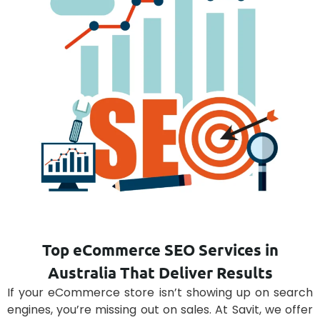
Top
eCommerce SEO Services
in
Australia That Deliver Results
If your eCommerce store isn’t showing up on search
engines, you’re missing out on sales. At Savit, we offer