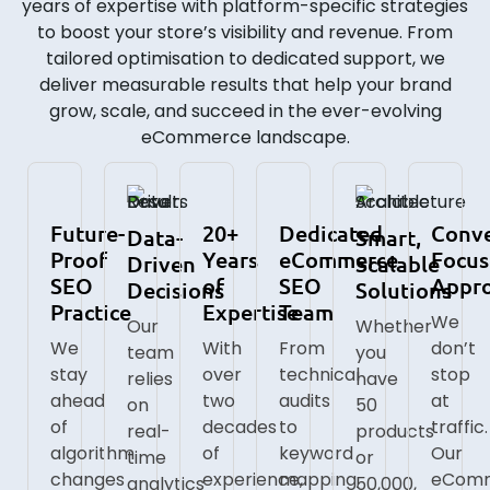
years of expertise with platform-specific strategies
to boost your store’s visibility and revenue. From
tailored optimisation to dedicated support, we
deliver measurable results that help your brand
grow, scale, and succeed in the ever-evolving
eCommerce landscape.
Future-
20+
Dedicated
Conve
Data-
Smart,
Proof
Years
eCommerce
Focu
Driven
Scalable
SEO
of
SEO
Appr
Decisions
Solutions
Practice
Expertise
Team
We
Our
Whether
We
With
From
don’t
team
you
stay
over
technical
stop
relies
have
ahead
two
audits
at
on
50
of
decades
to
traffic.
real-
products
algorithm
of
keyword
Our
time
or
changes
experience,
mapping,
eCom
analytics
50,000,