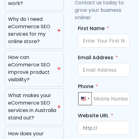
Contact us today to
work?
grow your business
online!
Why do I need
eCommerce SEO
First Name
services for my
online store?
How can
Email Address
eCommerce SEO
improve product
visibility?
Phone
What makes your
United States +1
eCommerce SEO
services in Australia
Website URL
stand out?
How does your