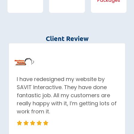
Packages
Client Review
I have redesigned my website by
SAVIT Interactive. They have done
fantastic job. All my customers are
really happy with it, I’m getting lots of
work from it.