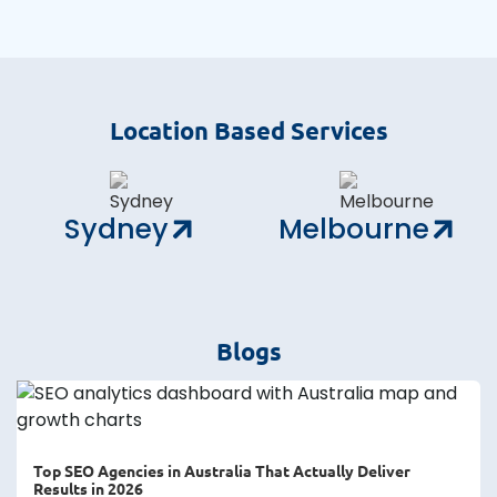
Location Based Services
Sydney
Melbourne
Blogs
Top SEO Agencies in Australia That Actually Deliver
Results in 2026