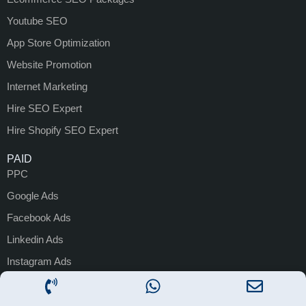
Youtube SEO
App Store Optimization
Website Promotion
Internet Marketing
Hire SEO Expert
Hire Shopify SEO Expert
PAID
PPC
Google Ads
Facebook Ads
Linkedin Ads
Instagram Ads
Performance Marketing
Google Ads Management