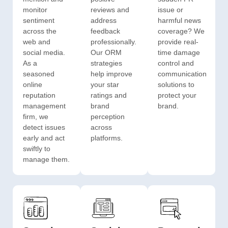
monitor
reviews and
issue or
sentiment
address
harmful news
across the
feedback
coverage? We
web and
professionally.
provide real-
social media.
Our ORM
time damage
As a
strategies
control and
seasoned
help improve
communication
online
your star
solutions to
reputation
ratings and
protect your
management
brand
brand.
firm, we
perception
detect issues
across
early and act
platforms.
swiftly to
manage them.