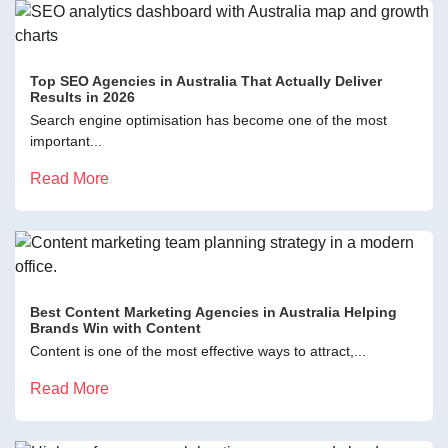
Top SEO Agencies in Australia That Actually Deliver
Results in 2026
Search engine optimisation has become one of the most
important...
Read More
Best Content Marketing Agencies in Australia Helping
Brands Win with Content
Content is one of the most effective ways to attract,...
Read More