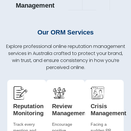
Management
Our ORM Services
Explore professional online reputation management
services in Australia crafted to protect your brand,
win trust, and ensure consistency in how you’re
perceived online.
Reputation
Review
Crisis
Monitoring
Management
Management
Track every
Encourage
Facing a
mention and
positive
sudden PR