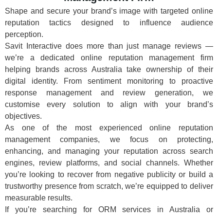
Shape and secure your brand’s image with targeted online
reputation tactics designed to influence audience
perception.
Savit Interactive does more than just manage reviews —
we’re a dedicated online reputation management firm
helping brands across Australia take ownership of their
digital identity. From sentiment monitoring to proactive
response management and review generation, we
customise every solution to align with your brand’s
objectives.
As one of the most experienced online reputation
management companies, we focus on protecting,
enhancing, and managing your reputation across search
engines, review platforms, and social channels. Whether
you’re looking to recover from negative publicity or build a
trustworthy presence from scratch, we’re equipped to deliver
measurable results.
If you’re searching for ORM services in Australia or