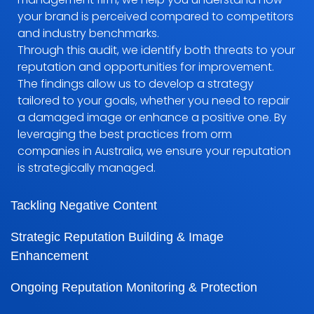
your brand is perceived compared to competitors
and industry benchmarks.
Through this audit, we identify both threats to your
reputation and opportunities for improvement.
The findings allow us to develop a strategy
tailored to your goals, whether you need to repair
a damaged image or enhance a positive one. By
leveraging the best practices from orm
companies in Australia, we ensure your reputation
is strategically managed.
Tackling Negative Content
Strategic Reputation Building & Image
Enhancement
Ongoing Reputation Monitoring & Protection