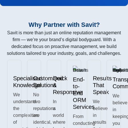
Why Partner with Savit?
Savit is more than just an online reputation management
firm — we’re your brand’s digital bodyguard. With a
dedicated focus on proactive management, we build
solutions tailored to your industry, goals, and challenges.
Specialised
Customised
Quick
Results
End-
Trans
Knowledge
Solutions
&
That
to-
Commu
Responsive
Speak
End
We
No
We
ORM
understand
two
In
We
believe
Services
the
reputations
a
believe
in
complexities
are
world
in
From
keepin
of
identical,
where
results
conducting
you