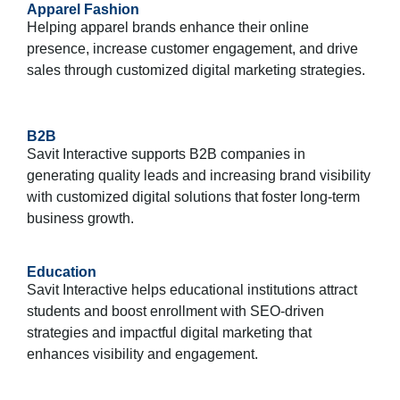
Apparel Fashion
Helping apparel brands enhance their online
presence, increase customer engagement, and drive
sales through customized digital marketing strategies.
B2B
Savit Interactive supports B2B companies in
generating quality leads and increasing brand visibility
with customized digital solutions that foster long-term
business growth.
Education
Savit Interactive helps educational institutions attract
students and boost enrollment with SEO-driven
strategies and impactful digital marketing that
enhances visibility and engagement.