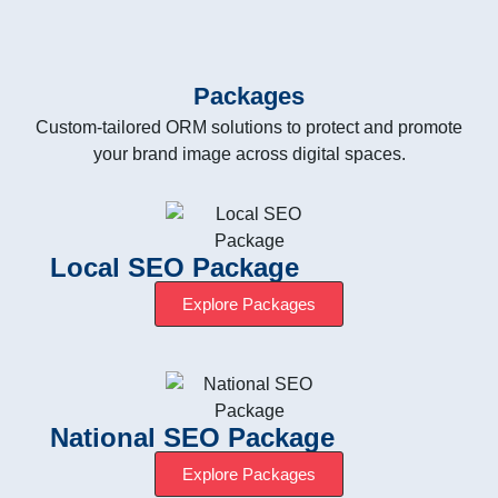
Packages
Custom-tailored ORM solutions to protect and promote
your brand image across digital spaces.
Local SEO Package
Explore Packages
National SEO Package
Explore Packages