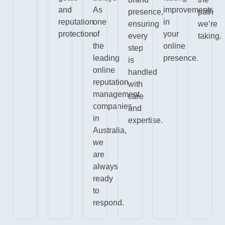
and
As
improvements
presence,
path
reputation
one
in
ensuring
we’re
protection.
of
your
every
taking.
the
online
step
leading
presence.
is
online
handled
reputation
with
management
care
companies
and
in
expertise.
Australia,
we
are
always
ready
to
respond.