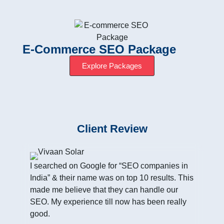
E-Commerce SEO Package
Explore Packages
Client Review
I searched on Google for “SEO companies in
India” & their name was on top 10 results. This
made me believe that they can handle our
SEO. My experience till now has been really
good.
I h