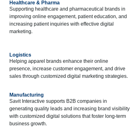
Healthcare & Pharma
Supporting healthcare and pharmaceutical brands in
improving online engagement, patient education, and
increasing patient inquiries with effective digital
marketing.
Logistics
Helping apparel brands enhance their online
presence, increase customer engagement, and drive
sales through customized digital marketing strategies.
Manufacturing
Savit Interactive supports B2B companies in
generating quality leads and increasing brand visibility
with customized digital solutions that foster long-term
business growth.