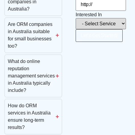
companies in
Australia?
Interested In
Are ORM companies
in Australia suitable
Let’s Get Started!
for small businesses
too?
What do online
reputation
management services
in Australia typically
include?
How do ORM
services in Australia
ensure long-term
results?