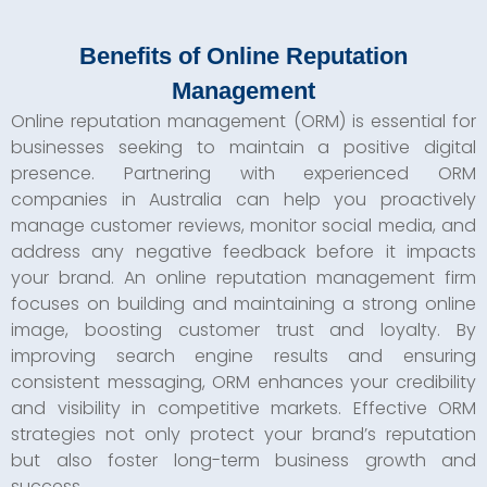
Benefits of Online Reputation
Management
Online reputation management (ORM) is essential for
businesses seeking to maintain a positive digital
presence. Partnering with experienced ORM
companies in Australia can help you proactively
manage customer reviews, monitor social media, and
address any negative feedback before it impacts
your brand. An online reputation management firm
focuses on building and maintaining a strong online
image, boosting customer trust and loyalty. By
improving search engine results and ensuring
consistent messaging, ORM enhances your credibility
and visibility in competitive markets. Effective ORM
strategies not only protect your brand’s reputation
but also foster long-term business growth and
success.