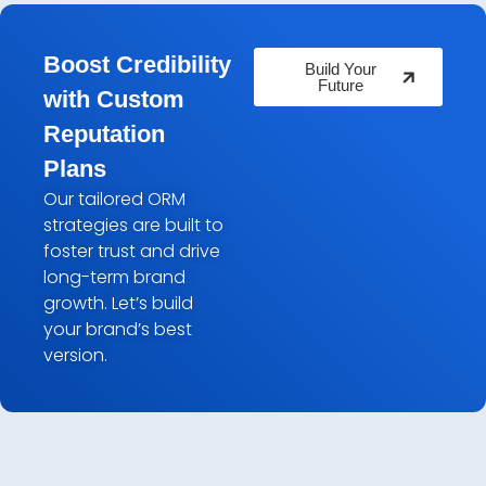
Boost Credibility
Build Your
Future
with Custom
Reputation
Plans
Our tailored ORM
strategies are built to
foster trust and drive
long-term brand
growth. Let’s build
your brand’s best
version.