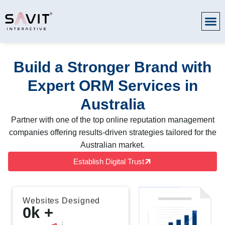
Build a Stronger Brand with
Expert ORM Services in
Australia
Partner with one of the top online reputation management
companies offering results-driven strategies tailored for the
Australian market.
Establish Digital Trust
Websites Designed
0
k +