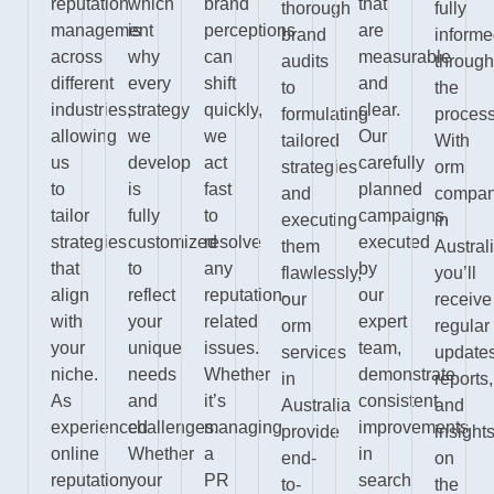
reputation
which
brand
that
thorough
fully
management
is
perceptions
are
brand
inform
across
why
can
measurable
audits
through
different
every
shift
and
to
the
industries,
strategy
quickly,
clear.
formulating
process
allowing
we
we
Our
tailored
With
us
develop
act
carefully
strategies
orm
to
is
fast
planned
and
compan
tailor
fully
to
campaigns,
executing
in
strategies
customized
resolve
executed
them
Australi
that
to
any
by
flawlessly,
you’ll
align
reflect
reputation-
our
our
receive
with
your
related
expert
orm
regular
your
unique
issues.
team,
services
updates
niche.
needs
Whether
demonstrate
in
reports,
As
and
it’s
consistent
Australia
and
experienced
challenges.
managing
improvements
provide
insight
online
Whether
a
in
end-
on
reputation
your
PR
search
to-
the