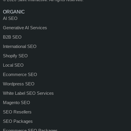
ORGANIC
AI SEO
Generative AI Services
B2B SEO
International SEO
Shopify SEO
Local SEO
Ecommerce SEO
Wordpress SEO
White Label SEO Services
Magento SEO
SEO Resellers
SEO Packages
Ecommerce SEO Packages