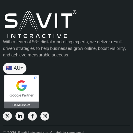
With a team of 93+ digital marketing experts, we deliver result-
driven strategies to help businesses grow online, boost visibility,
and achieve measurable success.
AU
⏷
© 2026 Savit Interactive. All rights reserved.