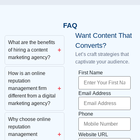
FAQ
Want Content That
What are the benefits
Converts?
of hiring a content
Let’s craft strategies that
marketing agency?
captivate your audience.
First Name
How is an online
reputation
management firm
Email Address
different from a digital
marketing agency?
Phone
Why choose online
reputation
management
Website URL