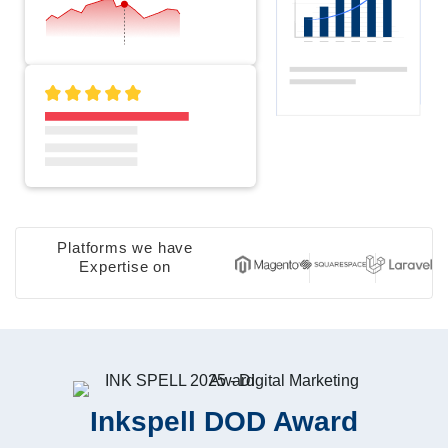
Platforms we have
Expertise on
Inkspell DOD Award