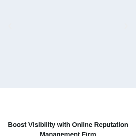
V
Boost Visibility with Online Reputation
Management Firm