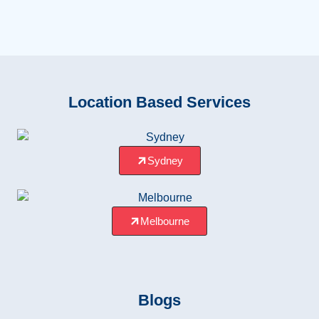
Location Based Services
Sydney
Melbourne
Blogs