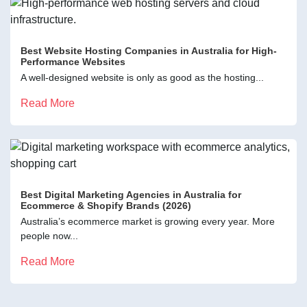
Best Website Hosting Companies in Australia for High-
Performance Websites
A well-designed website is only as good as the hosting...
Read More
Best Digital Marketing Agencies in Australia for
Ecommerce & Shopify Brands (2026)
Australia’s ecommerce market is growing every year. More
people now...
Read More