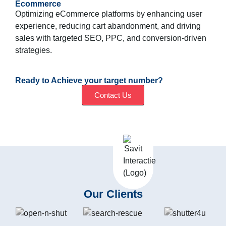
Ecommerce
Optimizing eCommerce platforms by enhancing user
experience, reducing cart abandonment, and driving
sales with targeted SEO, PPC, and conversion-driven
strategies.
Ready to Achieve your target number?
Contact Us
Our Clients