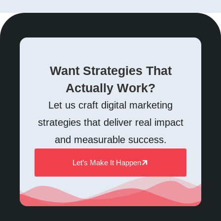
Want Strategies That
Actually Work?
Let us craft digital marketing
strategies that deliver real impact
and measurable success.
Let’s Make It Happen