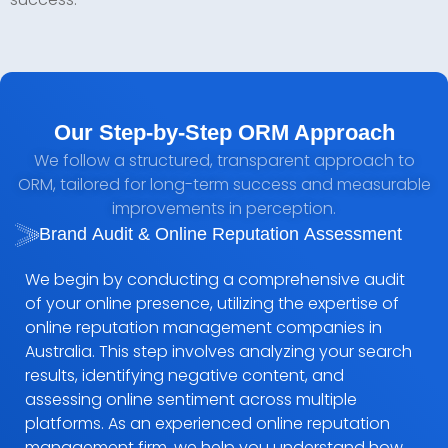
Our Step-by-Step ORM Approach
We follow a structured, transparent approach to
ORM, tailored for long-term success and measurable
improvements in perception.
Brand Audit & Online Reputation Assessment
We begin by conducting a comprehensive audit
of your online presence, utilizing the expertise of
online reputation management companies in
Australia. This step involves analyzing your search
results, identifying negative content, and
assessing online sentiment across multiple
platforms. As an experienced online reputation
management firm, we help you understand how