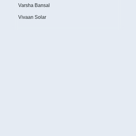
Inte
Varsha Bansal
cust
Vivaan Solar
of w
Jim
Fou