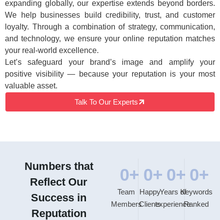
expanding globally, our expertise extends beyond borders.
We help businesses build credibility, trust, and customer
loyalty. Through a combination of strategy, communication,
and technology, we ensure your online reputation matches
your real-world excellence.
Let’s safeguard your brand’s image and amplify your
positive visibility — because your reputation is your most
valuable asset.
Talk To Our Experts
Numbers that
0
+
0
+
0
+
0
+
Reflect Our
Team
Happy
Years of
Keywords
Success in
Members
Clients
experience
Ranked
Reputation