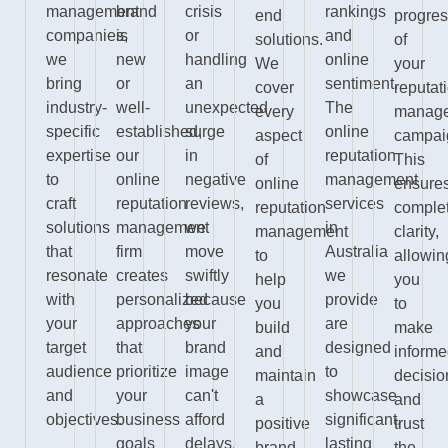
management
brand
crisis
rankings
end
progre
companies,
is
or
and
solutions.
of
we
new
handling
online
We
your
bring
or
an
sentiment.
cover
reputat
industry-
well-
unexpected
The
every
manag
specific
established,
surge
online
aspect
campai
expertise
our
in
reputation
of
This
to
online
negative
management
online
ensure
craft
reputation
reviews,
services
reputation
comple
solutions
management
we
in
management
clarity,
that
firm
move
Australia
to
allowin
resonate
creates
swiftly
we
help
you
with
personalized
because
provide
you
to
your
approaches
your
are
build
make
target
that
brand
designed
and
inform
audience
prioritize
image
to
maintain
decisio
and
your
can't
showcase
a
and
objectives.
business
afford
significant,
positive
trust
goals
delays.
lasting
brand
the