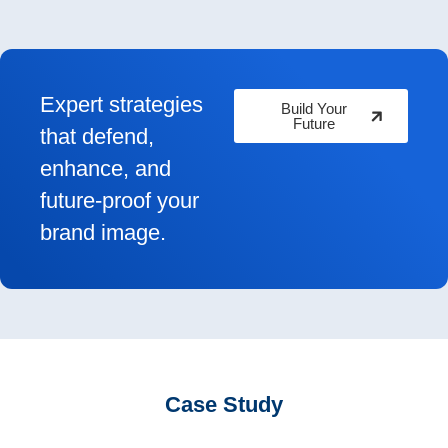
Expert strategies
Build Your
Future
that defend,
enhance, and
future-proof your
brand image.
Case Study