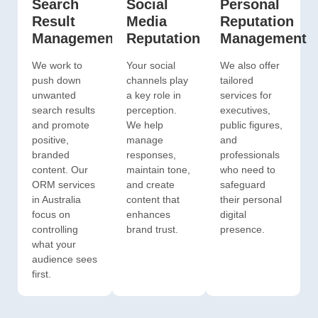
Search
Social
Personal
Result
Media
Reputation
Management
Reputation
Management
We work to
Your social
We also offer
push down
channels play
tailored
unwanted
a key role in
services for
search results
perception.
executives,
and promote
We help
public figures,
positive,
manage
and
branded
responses,
professionals
content. Our
maintain tone,
who need to
ORM services
and create
safeguard
in Australia
content that
their personal
focus on
enhances
digital
controlling
brand trust.
presence.
what your
audience sees
first.