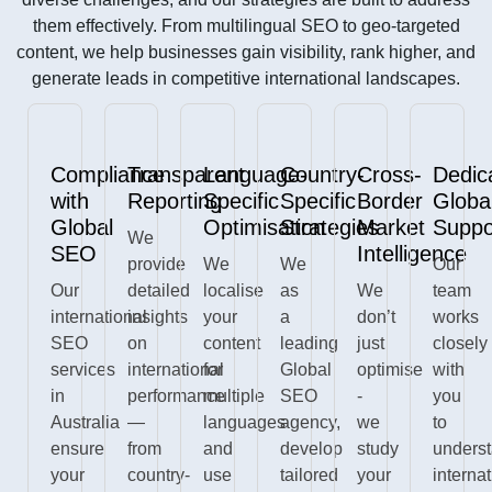
them effectively. From multilingual SEO to geo-targeted
content, we help businesses gain visibility, rank higher, and
generate leads in competitive international landscapes.
Compliance
Transparent
Language-
Country-
Cross-
Dedic
with
Reporting
Specific
Specific
Border
Globa
Global
Optimisation
Strategies
Market
Suppo
We
SEO
Intelligence
provide
We
We
Our
Our
detailed
localise
as
We
team
international
insights
your
a
don’t
works
SEO
on
content
leading
just
closely
services
international
for
Global
optimise
with
in
performance
multiple
SEO
-
you
Australia
—
languages
agency,
we
to
ensure
from
and
develop
study
unders
your
country-
use
tailored
your
interna