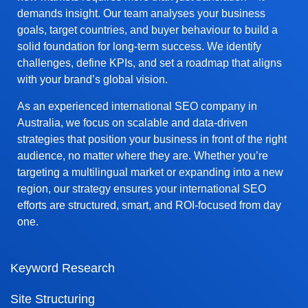
demands insight. Our team analyses your business
goals, target countries, and buyer behaviour to build a
solid foundation for long-term success. We identify
challenges, define KPIs, and set a roadmap that aligns
with your brand’s global vision.
As an experienced international SEO company in
Australia, we focus on scalable and data-driven
strategies that position your business in front of the right
audience, no matter where they are. Whether you’re
targeting a multilingual market or expanding into a new
region, our strategy ensures your international SEO
efforts are structured, smart, and ROI-focused from day
one.
Keyword Research
Site Structuring