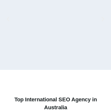
V
Top
International SEO Agency
in
Australia