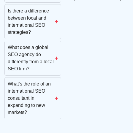
Is there a difference
between local and
international SEO
strategies?
What does a global
SEO agency do
differently from a local
SEO firm?
What’s the role of an
international SEO
consultant in
expanding to new
markets?