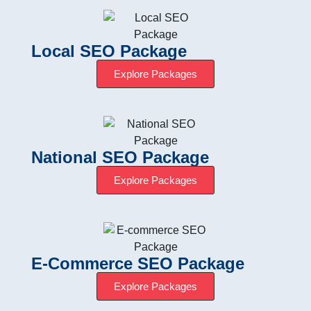
Local SEO Package
Explore Packages
National SEO Package
Explore Packages
E-Commerce SEO Package
Explore Packages