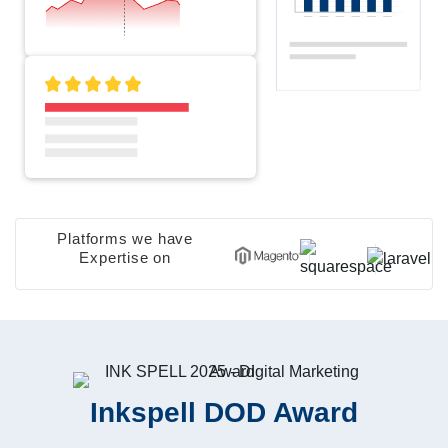
Platforms we have
Expertise on
Inkspell DOD Award