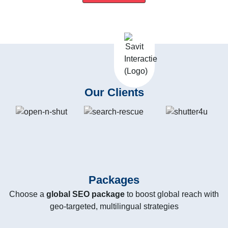
Our Clients
Packages
Choose a
global SEO package
to boost global reach with
geo-targeted, multilingual strategies