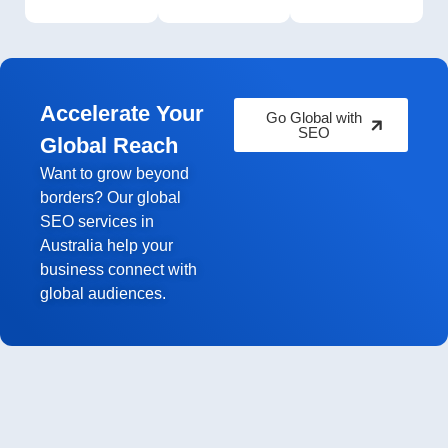
Accelerate Your
Go Global with
SEO
Global Reach
Want to grow beyond
borders? Our global
SEO services in
Australia help your
business connect with
global audiences.