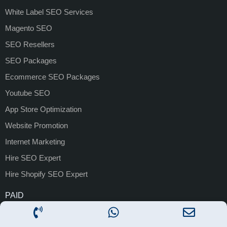
White Label SEO Services
Magento SEO
SEO Resellers
SEO Packages
Ecommerce SEO Packages
Youtube SEO
App Store Optimization
Website Promotion
Internet Marketing
Hire SEO Expert
Hire Shopify SEO Expert
PAID
PPC
Google Ads