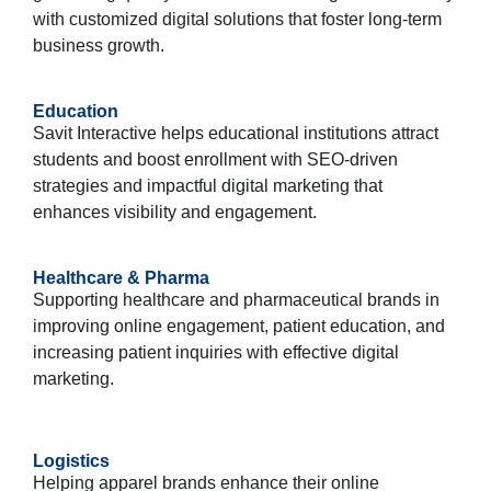
with customized digital solutions that foster long-term
business growth.
Education
Savit Interactive helps educational institutions attract
students and boost enrollment with SEO-driven
strategies and impactful digital marketing that
enhances visibility and engagement.
Healthcare & Pharma
Supporting healthcare and pharmaceutical brands in
improving online engagement, patient education, and
increasing patient inquiries with effective digital
marketing.
Logistics
Helping apparel brands enhance their online