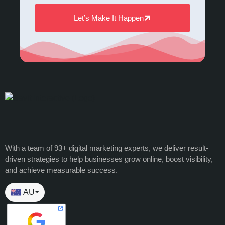
Let’s Make It Happen
With a team of 93+ digital marketing experts, we deliver result-
driven strategies to help businesses grow online, boost visibility,
and achieve measurable success.
AU
⏷