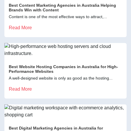
Best Content Marketing Agencies in Australia Helping
Brands Win with Content
Content is one of the most effective ways to attract,...
Read More
Best Website Hosting Companies in Australia for High-
Performance Websites
A well-designed website is only as good as the hosting...
Read More
Best Digital Marketing Agencies in Australia for