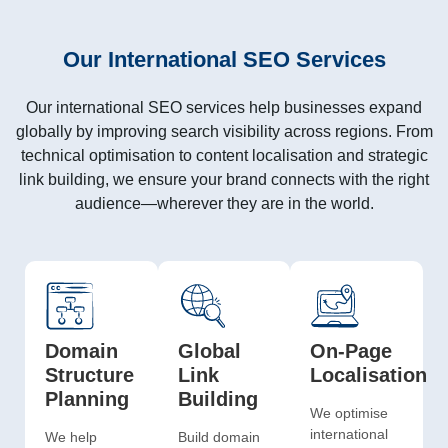
Our International SEO Services
Our
international SEO services
help businesses expand
globally by improving search visibility across regions. From
technical optimisation to content localisation and strategic
link building, we ensure your brand connects with the right
audience—wherever they are in the world.
Domain
Global
On-Page
Structure
Link
Localisation
Planning
Building
We optimise
international
We help
Build domain