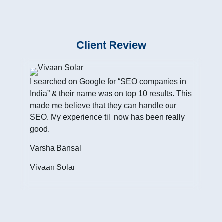
Client Review
I searched on Google for “SEO companies in
India” & their name was on top 10 results. This
made me believe that they can handle our
SEO. My experience till now has been really
good.
I h
Inte
Varsha Bansal
cust
Vivaan Solar
of w