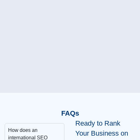
Jim
Fou
FAQs
Ready to Rank
How does an
Your Business on
international SEO