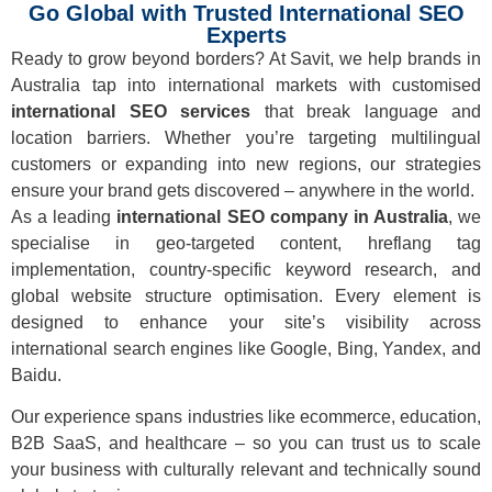
Go Global with Trusted International SEO
Experts
Ready to grow beyond borders? At Savit, we help brands in
Australia tap into international markets with customised
international SEO services
that break language and
location barriers. Whether you’re targeting multilingual
customers or expanding into new regions, our strategies
ensure your brand gets discovered – anywhere in the world.
As a leading
international SEO company in Australia
, we
specialise in geo-targeted content, hreflang tag
implementation, country-specific keyword research, and
global website structure optimisation. Every element is
designed to enhance your site’s visibility across
international search engines like Google, Bing, Yandex, and
Baidu.
Our experience spans industries like ecommerce, education,
B2B SaaS, and healthcare – so you can trust us to scale
your business with culturally relevant and technically sound