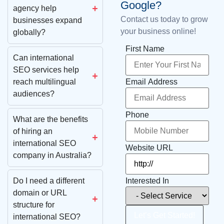
Google?
agency help
Contact us today to grow
businesses expand
your business online!
globally?
First Name
Can international
SEO services help
Email Address
reach multilingual
audiences?
Phone
What are the benefits
of hiring an
international SEO
Website URL
company in Australia?
Interested In
Do I need a different
domain or URL
structure for
Let’s Get Started!
international SEO?