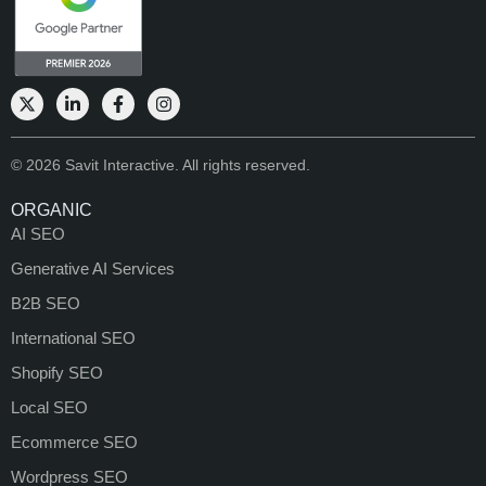
© 2026 Savit Interactive. All rights reserved.
ORGANIC
AI SEO
Generative AI Services
B2B SEO
International SEO
Shopify SEO
Local SEO
Ecommerce SEO
Wordpress SEO