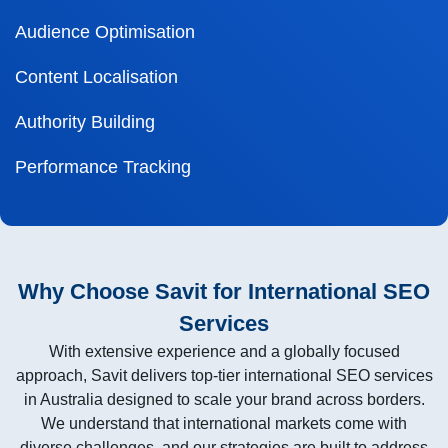
Audience Optimisation
Content Localisation
Authority Building
Performance Tracking
Why Choose Savit for International SEO
Services
With extensive experience and a globally focused
approach, Savit delivers top-tier international SEO services
in Australia designed to scale your brand across borders.
We understand that international markets come with
diverse challenges, and our strategies are built to address