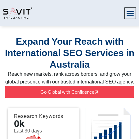
Expand Your Reach with
International SEO Services in
Australia
Reach new markets, rank across borders, and grow your
global presence with our trusted international SEO agency.
Go Global with Confidence
Research Keywords
0
k
Last 30 days