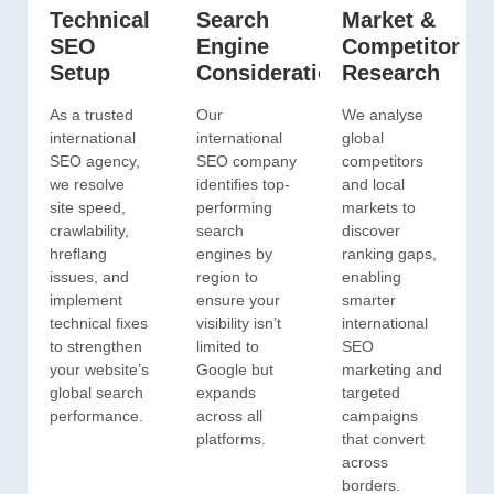
Technical
Search
Market &
SEO
Engine
Competitor
Setup
Consideration
Research
As a trusted
Our
We analyse
international
international
global
SEO agency,
SEO company
competitors
we resolve
identifies top-
and local
site speed,
performing
markets to
crawlability,
search
discover
hreflang
engines by
ranking gaps,
issues, and
region to
enabling
implement
ensure your
smarter
technical fixes
visibility isn’t
international
to strengthen
limited to
SEO
your website’s
Google but
marketing and
global search
expands
targeted
performance.
across all
campaigns
platforms.
that convert
across
borders.