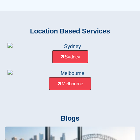
Location Based Services
Sydney
Melbourne
Blogs