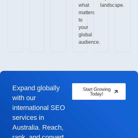
what
landscape.
matters
to
your
global
audience.
Expand globally
Start Growing
Today!
with our
international SEO
services in
Australia. Reach,
rank, and convert