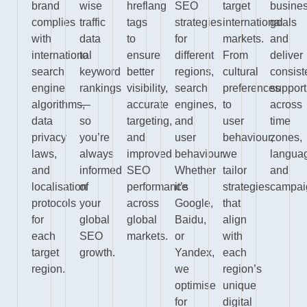
brand
wise
hreflang
SEO
target
busine
complies
traffic
tags
strategies
international
goals
with
data
to
for
markets.
and
international
to
ensure
different
From
deliver
search
keyword
better
regions,
cultural
consist
engine
rankings
visibility,
search
preferences
support
algorithms,
—
accurate
engines,
to
across
data
so
targeting,
and
user
time
privacy
you’re
and
user
behaviour,
zones,
laws,
always
improved
behaviour.
we
langua
and
informed
SEO
Whether
tailor
and
localisation
of
performance
it’s
strategies
campai
protocols
your
across
Google,
that
for
global
global
Baidu,
align
each
SEO
markets.
or
with
target
growth.
Yandex,
each
region.
we
region’s
optimise
unique
for
digital