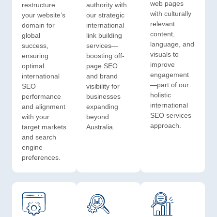
web pages
restructure
authority with
with culturally
your website’s
our strategic
relevant
domain for
international
content,
global
link building
language, and
success,
services—
visuals to
ensuring
boosting off-
improve
optimal
page SEO
engagement
international
and brand
—part of our
SEO
visibility for
holistic
performance
businesses
international
and alignment
expanding
SEO services
with your
beyond
approach.
target markets
Australia.
and search
engine
preferences.