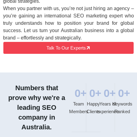
global strategies.
When you partner with us, you’re not just hiring an agency –
you’re gaining an international SEO marketing expert who
truly understands how to position your brand for global
success. Let us turn your Australian business into a global
brand – effortlessly and strategically.
Talk To Our Experts
Numbers that
0
+
0
+
0
+
0
+
prove why we're a
Team
Happy
Years of
Keywords
leading SEO
Members
Clients
experience
Ranked
company in
Australia.