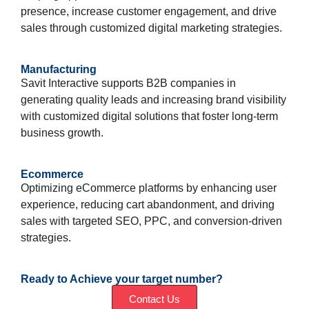
presence, increase customer engagement, and drive
sales through customized digital marketing strategies.
Manufacturing
Savit Interactive supports B2B companies in
generating quality leads and increasing brand visibility
with customized digital solutions that foster long-term
business growth.
Ecommerce
Optimizing eCommerce platforms by enhancing user
experience, reducing cart abandonment, and driving
sales with targeted SEO, PPC, and conversion-driven
strategies.
Ready to Achieve your target number?
Contact Us