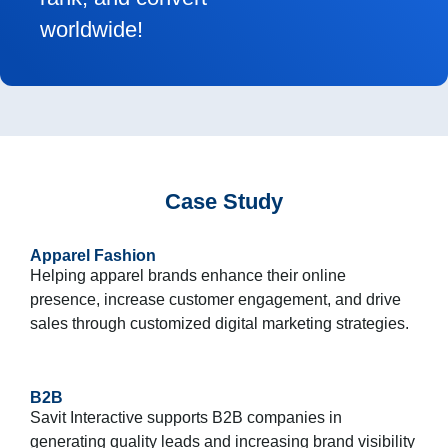
worldwide!
Case Study
Apparel Fashion
Helping apparel brands enhance their online
presence, increase customer engagement, and drive
sales through customized digital marketing strategies.
B2B
Savit Interactive supports B2B companies in
generating quality leads and increasing brand visibility