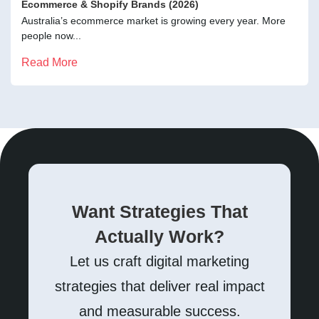
Ecommerce & Shopify Brands (2026)
Australia’s ecommerce market is growing every year. More
people now...
Read More
Want Strategies That
Actually Work?
Let us craft digital marketing
strategies that deliver real impact
and measurable success.