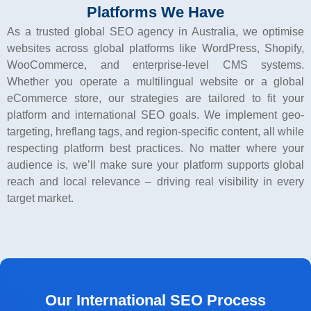
Platforms We Have
As a trusted global
SEO agency in Australia
, we optimise
websites across global platforms like WordPress, Shopify,
WooCommerce, and enterprise-level CMS systems.
Whether you operate a multilingual website or a global
eCommerce store, our strategies are tailored to fit your
platform and international SEO goals. We implement geo-
targeting, hreflang tags, and region-specific content, all while
respecting platform best practices. No matter where your
audience is, we’ll make sure your platform supports global
reach and local relevance – driving real visibility in every
target market.
Our International SEO Process