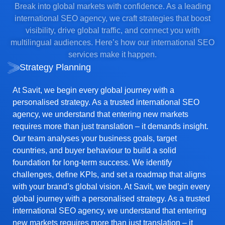
Break into global markets with confidence. As a leading
international SEO agency, we craft strategies that boost
visibility, drive global traffic, and connect you with
multilingual audiences. Here’s how our international SEO
services make it happen.
Strategy Planning
At Savit, we begin every global journey with a
personalised strategy. As a trusted international SEO
agency, we understand that entering new markets
requires more than just translation – it demands insight.
Our team analyses your business goals, target
countries, and buyer behaviour to build a solid
foundation for long-term success. We identify
challenges, define KPIs, and set a roadmap that aligns
with your brand’s global vision. At Savit, we begin every
global journey with a personalised strategy. As a trusted
international SEO agency, we understand that entering
new markets requires more than just translation – it