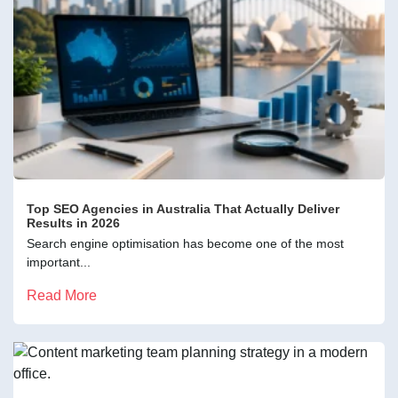
Top SEO Agencies in Australia That Actually Deliver
Results in 2026
Search engine optimisation has become one of the most
important...
Read More