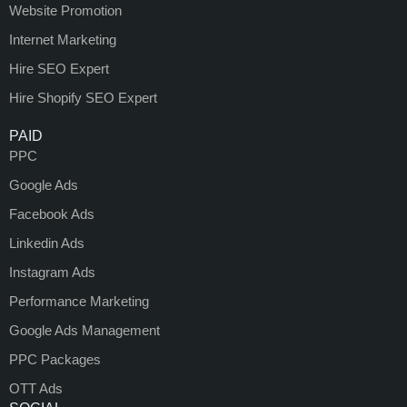
Website Promotion
Internet Marketing
Hire SEO Expert
Hire Shopify SEO Expert
PAID
PPC
Google Ads
Facebook Ads
Linkedin Ads
Instagram Ads
Performance Marketing
Google Ads Management
PPC Packages
OTT Ads