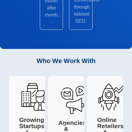
month
through
after
tailored
month.
SEO.
Who We Work With
Growing
Online
Agencies
Startups
Retailers
We
&
We help
Our
collaborate