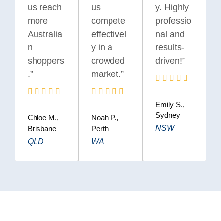
us reach
us
y. Highly
more
compete
professio
Australia
effectivel
nal and
n
y in a
results-
shoppers
crowded
driven!”
.”
market.”
Emily S.,
Sydney
Chloe M.,
Noah P.,
NSW
Brisbane
Perth
QLD
WA