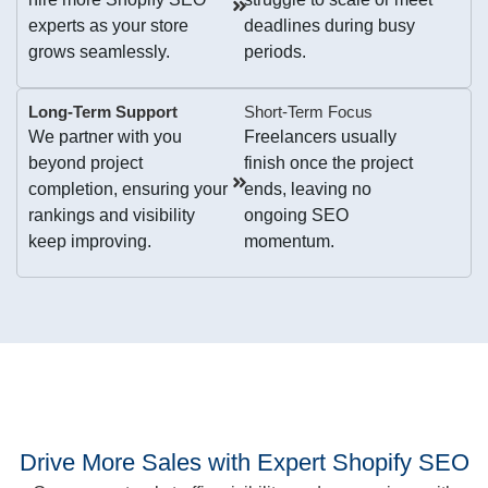
experts as your store
deadlines during busy
grows seamlessly.
periods.
Long-Term Support
Short-Term Focus
We partner with you
Freelancers usually
beyond project
finish once the project
completion, ensuring your
ends, leaving no
rankings and visibility
ongoing SEO
keep improving.
momentum.
Drive More Sales with Expert Shopify SEO