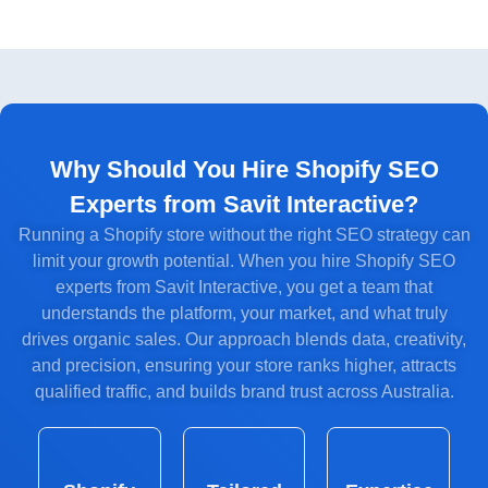
Why Should You Hire Shopify SEO
Experts from Savit Interactive?
Running a Shopify store without the right SEO strategy can
limit your growth potential. When you hire Shopify SEO
experts from Savit Interactive, you get a team that
understands the platform, your market, and what truly
drives organic sales. Our approach blends data, creativity,
and precision, ensuring your store ranks higher, attracts
qualified traffic, and builds brand trust across Australia.