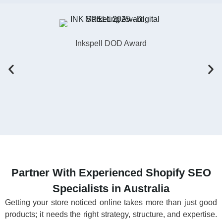
Inkspell DOD Award
Partner With Experienced Shopify SEO
Specialists in Australia
Getting your store noticed online takes more than just good
products; it needs the right strategy, structure, and expertise.