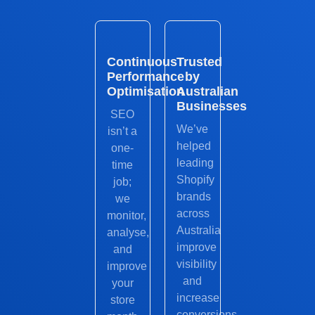
Continuous
Trusted
Performance
by
Optimisation
Australian
Businesses
SEO
We’ve
isn’t a
helped
one-
leading
time
Shopify
job;
brands
we
across
monitor,
Australia
analyse,
improve
and
visibility
improve
and
your
increase
store
conversions