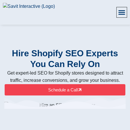
Hire Shopify SEO Experts
You Can Rely On
Get expert-led SEO for Shopify stores designed to attract
traffic, increase conversions, and grow your business.
Schedule a Call