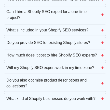
Can I hire a Shopify SEO expert for a one-time
project?
What’s included in your Shopify SEO services?
Do you provide SEO for existing Shopify stores?
How much does it cost to hire Shopify SEO experts?
Will my Shopify SEO expert work in my time zone?
Do you also optimise product descriptions and
collections?
What kind of Shopify businesses do you work with?