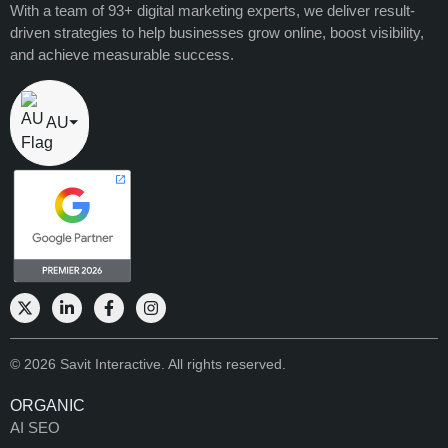
With a team of 93+ digital marketing experts, we deliver result-
driven strategies to help businesses grow online, boost visibility,
and achieve measurable success.
AU
⏷
© 2026 Savit Interactive. All rights reserved.
ORGANIC
AI SEO