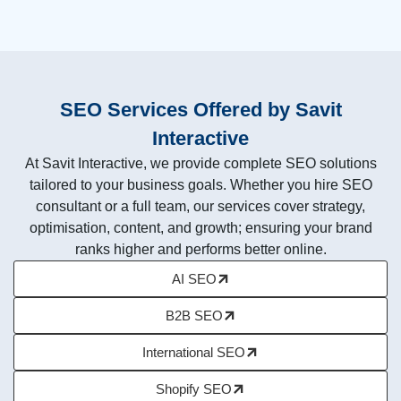
SEO Services Offered by Savit
Interactive
At Savit Interactive, we provide complete SEO solutions
tailored to your business goals. Whether you hire SEO
consultant or a full team, our services cover strategy,
optimisation, content, and growth; ensuring your brand
ranks higher and performs better online.
AI SEO
B2B SEO
International SEO
Shopify SEO