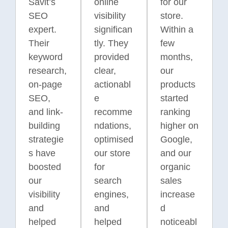
Savit’s
online
for our
Australian
brands.
ongoing
audiences.
SEO
visibility
store.
campaigns.
expert.
significan
Within a
Their
tly. They
few
keyword
provided
months,
research,
clear,
our
on-page
actionabl
products
SEO,
e
started
and link-
recomme
ranking
building
ndations,
higher on
strategie
optimised
Google,
s have
our store
and our
boosted
for
organic
our
search
sales
visibility
engines,
increase
and
and
d
helped
helped
noticeabl