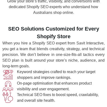
Grow your store’s traffic, visibility, and conversions with
dedicated Shopify SEO experts who understand how
Australians shop online.
SEO Solutions Customized for Every
Shopify Store
When you hire a Shopify SEO expert from Savit Interactive,
you get a team that blends creativity, strategy, and technical
precision. We don’t believe in one-size-fits-all tactics every
SEO plan is built around your store’s niche, audience, and
long-term goals.
Keyword strategies crafted to reach your target
shoppers and improve rankings.
On-page optimisation that enhances product
visibility and user engagement.
Technical SEO fixes to boost speed, crawlability,
and overall site health.