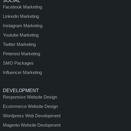
SOCIAL
Facebook Marketing
Linkedin Marketing
Instagram Marketing
Youtube Marketing
Twitter Marketing
Pinterest Marketing
SMO Packages
Influencer Marketing
DEVELOPMENT
Responsive Website Design
Ecommerce Website Design
Wordpress Web Development
Magento Website Devlopment