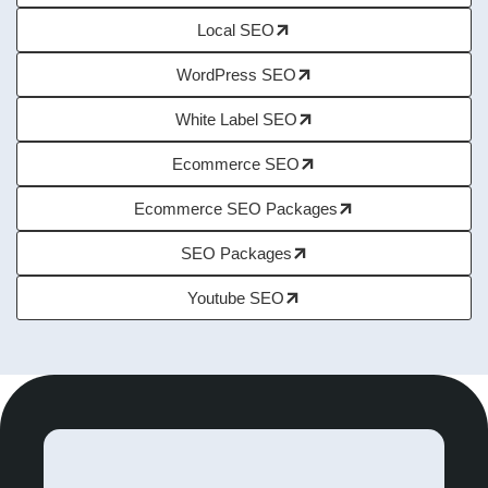
Local SEO
WordPress SEO
White Label SEO
Ecommerce SEO
Ecommerce SEO Packages
SEO Packages
Youtube SEO