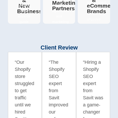
&
&
Marketing
established
New
eCommerc
Shopify
with
Partners
Shopify
Businesses
Brands
SEO
agencies
retailers
experts
and
improve
guide
marketing
search
startups
teams
visibility,
from
seeking
attract
launch
reliable
high-
to long-
Shopify
Client Review
intent
term
SEO
shoppers,
success;
specialists
and
helping
who
“Our
“The
“Hiring a
strengthen
them
can
Shopify
Shopify
Shopify
their
rank
handle
online
store
SEO
SEO
faster,
execution,
presence
gain
reporting,
struggled
expert
expert
through
traction,
and
to get
from
from
targeted
and
technical
SEO
traffic
Savit
Savit was
compete
optimisation
strategies
until we
improved
a game-
effectively
-
tailored
with
seamlessly
hired
our
changer
to
larger
supporting