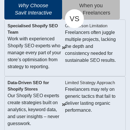
Why Choose
When you
Savit Interactive
Hire Freelancers
VS
Specialised Shopify SEO
One-Person Limitation
Team
Freelancers often juggle
Work with experienced
multiple projects, lacking
Shopify SEO experts who
the depth and
manage every part of your
consistency needed for
store’s optimisation from
sustainable SEO results.
strategy to reporting.
Data-Driven SEO for
Limited Strategy Approach
Shopify Stores
Freelancers may rely on
Our Shopify SEO experts
generic tactics that fail to
create strategies built on
deliver lasting organic
analytics, keyword data,
performance.
and user insights – never
guesswork.