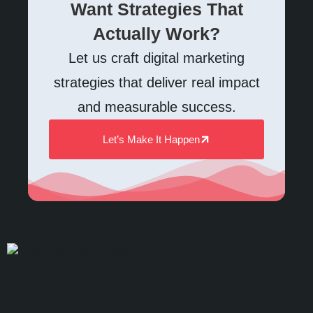
Want Strategies That
Actually Work?
Let us craft digital marketing
strategies that deliver real impact
and measurable success.
Let’s Make It Happen