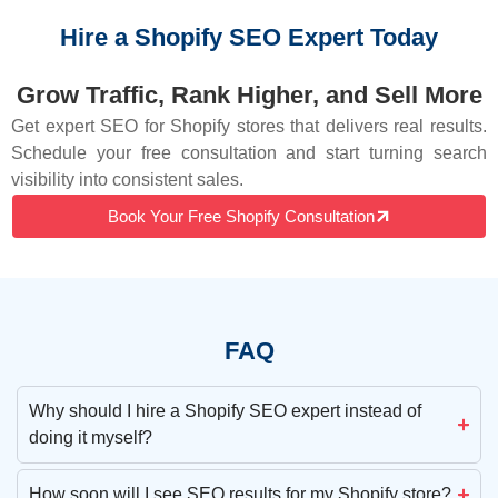
Hire a Shopify SEO Expert Today
Grow Traffic, Rank Higher, and Sell More
Get expert SEO for Shopify stores that delivers real results.
Schedule your free consultation and start turning search
visibility into consistent sales.
Book Your Free Shopify Consultation
FAQ
Why should I hire a Shopify SEO expert instead of
doing it myself?
How soon will I see SEO results for my Shopify store?