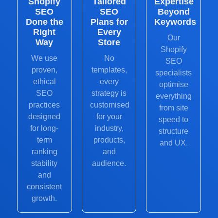
Shopify
Tailored
Expertise
SEO
SEO
Beyond
Done the
Plans for
Keywords
Right
Every
Our
Way
Store
Shopify
We use
No
SEO
proven,
templates,
specialists
ethical
every
optimise
SEO
strategy is
everything
practices
customised
from site
designed
for your
speed to
for long-
industry,
structure
term
products,
and UX.
ranking
and
stability
audience.
and
consistent
growth.