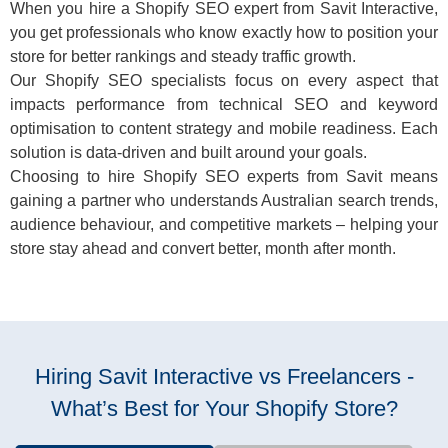
When you hire a Shopify SEO expert from Savit Interactive,
you get professionals who know exactly how to position your
store for better rankings and steady traffic growth.
Our Shopify SEO specialists focus on every aspect that
impacts performance from technical SEO and keyword
optimisation to content strategy and mobile readiness. Each
solution is data-driven and built around your goals.
Choosing to hire Shopify SEO experts from Savit means
gaining a partner who understands Australian search trends,
audience behaviour, and competitive markets – helping your
store stay ahead and convert better, month after month.
Hiring Savit Interactive vs Freelancers -
What’s Best for Your Shopify Store?