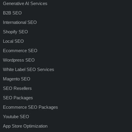
Generative AI Services
B2B SEO
International SEO
Shopify SEO
Local SEO
Ecommerce SEO
Wordpress SEO
White Label SEO Services
Magento SEO
SEO Resellers
SEO Packages
Ecommerce SEO Packages
Youtube SEO
App Store Optimization