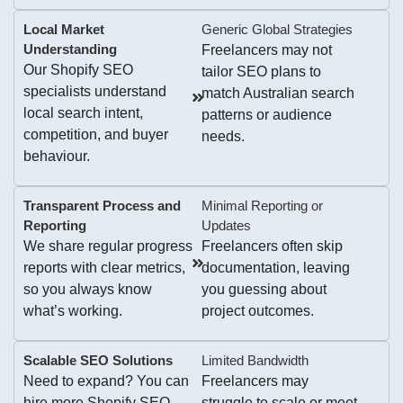
Local Market
Generic Global Strategies
Understanding
Freelancers may not
Our Shopify SEO
tailor SEO plans to
specialists understand
match Australian search
local search intent,
patterns or audience
competition, and buyer
needs.
behaviour.
Transparent Process and
Minimal Reporting or
Reporting
Updates
We share regular progress
Freelancers often skip
reports with clear metrics,
documentation, leaving
so you always know
you guessing about
what’s working.
project outcomes.
Scalable SEO Solutions
Limited Bandwidth
Need to expand? You can
Freelancers may
hire more Shopify SEO
struggle to scale or meet