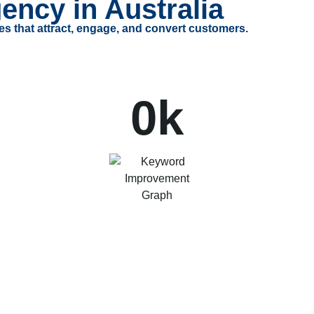
ency in Australia
es that attract, engage, and convert customers.
0
k