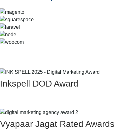
Inkspell DOD Award
Vyapaar Jagat Rated Awards