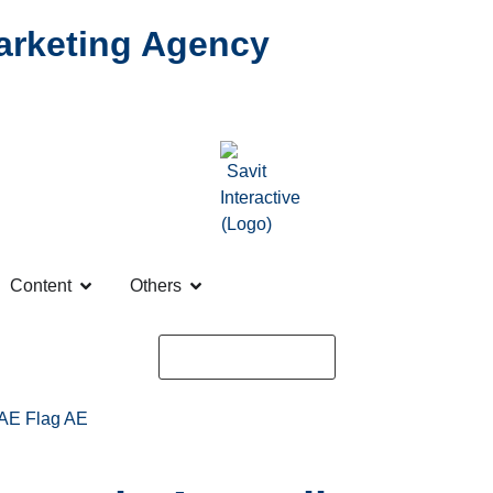
Marketing Agency
Content
Others
Request a Quote
AE