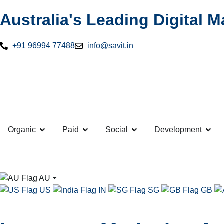
Australia's Leading Digital 
+91 96994 77488
info@savit.in
Organic
Paid
Social
Development
AU
⏷
US
IN
SG
GB