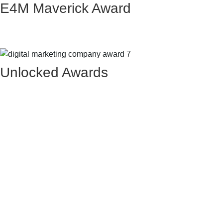
E4M Maverick Award
Unlocked Awards