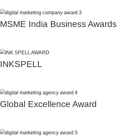
MSME India Business Awards
INKSPELL
Global Excellence Award