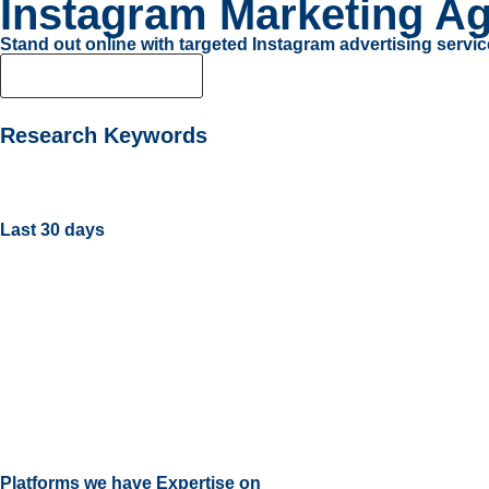
Instagram Marketing Ag
Stand out online with targeted Instagram advertising servic
Get Noticed Today
Research Keywords
Last 30 days
Platforms we have Expertise on