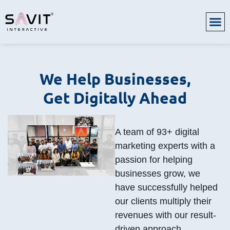
We Help Businesses,
Get Digitally Ahead
A team of 93+ digital
marketing experts with a
passion for helping
businesses grow, we
have successfully helped
our clients multiply their
revenues with our result-
driven approach.