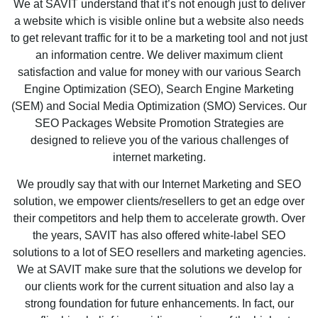
We at SAVIT understand that it’s not enough just to deliver
a website which is visible online but a website also needs
to get relevant traffic for it to be a marketing tool and not just
an information centre. We deliver maximum client
satisfaction and value for money with our various Search
Engine Optimization (SEO), Search Engine Marketing
(SEM) and Social Media Optimization (SMO) Services. Our
SEO Packages Website Promotion Strategies are
designed to relieve you of the various challenges of
internet marketing.
We proudly say that with our Internet Marketing and SEO
solution, we empower clients/resellers to get an edge over
their competitors and help them to accelerate growth. Over
the years, SAVIT has also offered white-label SEO
solutions to a lot of SEO resellers and marketing agencies.
We at SAVIT make sure that the solutions we develop for
our clients work for the current situation and also lay a
strong foundation for future enhancements. In fact, our