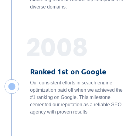
diverse domains.
2008
Ranked 1st on Google
Our consistent efforts in search engine
optimization paid off when we achieved the
#1 ranking on Google. This milestone
cemented our reputation as a reliable SEO
agency with proven results.