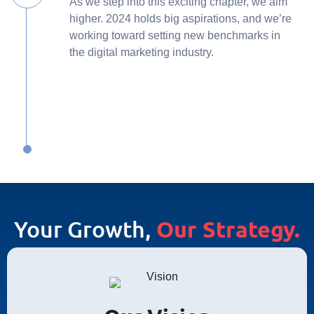
As we step into this exciting chapter, we aim
higher. 2024 holds big aspirations, and we’re
working toward setting new benchmarks in
the digital marketing industry.
Your Growth,
Our Strategy.