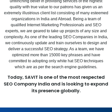
unflinching belief in providing services of the highest
quality with true value to our patrons has given us an
extremely illustrious client list consisting of many esteemed
organizations in India and Abroad. Being a team of
qualified Internet Marketing Professionals and SEO
experts, we are geared to take up projects of any size and
complexity. As one of the leading SEO Companies in India,
we continuously update and train ourselves to design and
deliver a successful SEO strategy. As a team, we have
optimized more than 15000 key phrases and have
committed to adopting only white hat SEO techniques
which are as per the search engine guidelines.
Today, SAVIT is one of the most respected
SEO Company India and is looking to expand
its presence globally.