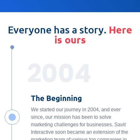
Everyone has a story.
Here
is ours
2004
The Beginning
We started our journey in 2004, and ever
since, our mission has been to solve
marketing challenges for businesses. Savit
Interactive soon became an extension of the
marketing team of various top companies in