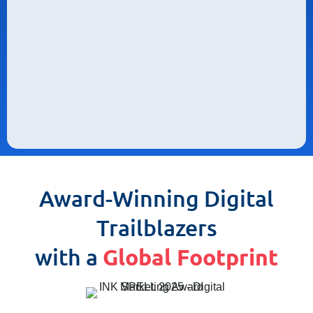
Award-Winning Digital
Trailblazers
with a
Global Footprint