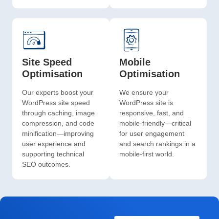
Site Speed
Mobile
Optimisation
Optimisation
Our experts boost your
We ensure your
WordPress site speed
WordPress site is
through caching, image
responsive, fast, and
compression, and code
mobile-friendly—critical
minification—improving
for user engagement
user experience and
and search rankings in a
supporting technical
mobile-first world.
SEO outcomes.