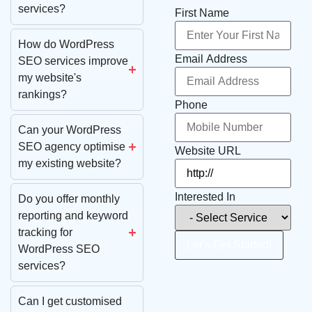
services?
First Name
How do WordPress
Email Address
SEO services improve
my website's
rankings?
Phone
Can your WordPress
SEO agency optimise
Website URL
my existing website?
Interested In
Do you offer monthly
reporting and keyword
tracking for
Let’s Get Started!
WordPress SEO
services?
Can I get customised