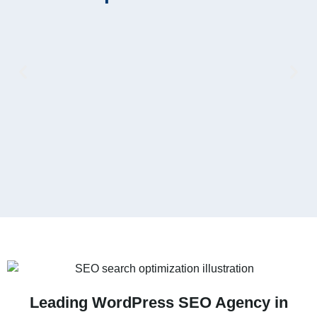
V
Leading WordPress SEO Agency in