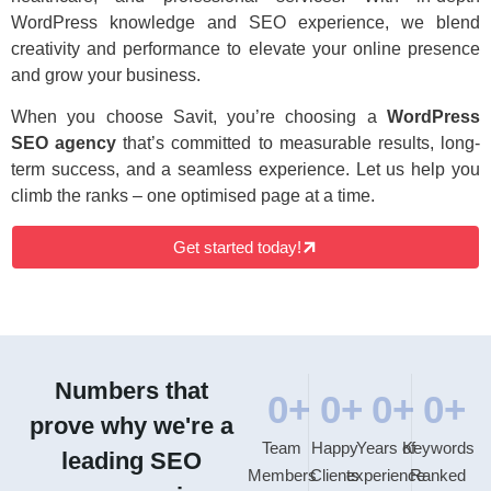
WordPress knowledge and SEO experience, we blend
creativity and performance to elevate your online presence
and grow your business.
When you choose Savit, you’re choosing a
WordPress
SEO agency
that’s committed to measurable results, long-
term success, and a seamless experience. Let us help you
climb the ranks – one optimised page at a time.
Get started today!
Numbers that
0
+
0
+
0
+
0
+
prove why we're a
Team
Happy
Years of
Keywords
leading SEO
Members
Clients
experience
Ranked