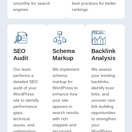
smoothly for search
best practices for better
engines.
rankings.
SEO
Schema
Backlink
Audit
Markup
Analysis
Our team
We implement
We assess
performs a
schema
your existing
detailed SEO
markup for
backlinks,
audit of your
WordPress to
identify toxic
WordPress
enhance how
links, and
site to identify
your site
uncover new
performance
appears in
link-building
gaps,
search results
opportunities
technical
with rich
to strengthen
issues, and
snippets and
your
optimisation
structured
WordPress