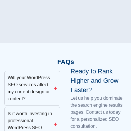
FAQs
Ready to Rank
Will your WordPress
Higher and Grow
SEO services affect
Faster?
my current design or
Let us help you dominate
content?
the search engine results
pages. Contact us today
Is it worth investing in
for a personalized SEO
professional
consultation.
WordPress SEO