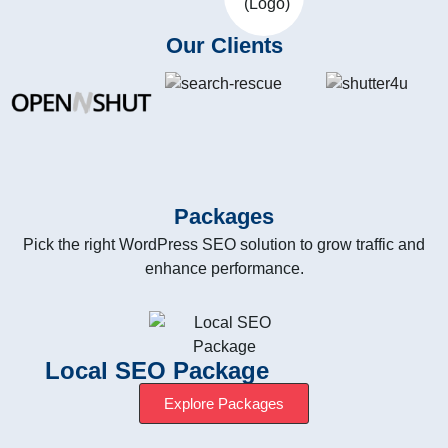
Our Clients
Packages
Pick the right WordPress SEO solution to grow traffic and
enhance performance.
Local SEO Package
Explore Packages