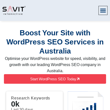
Boost Your Site with
WordPress SEO Services in
Australia
Optimise your WordPress website for speed, visibility, and
growth with our leading WordPress SEO company in
Australia.
Start WordPress SEO Today
Research Keywords
0
k
Last 30 days