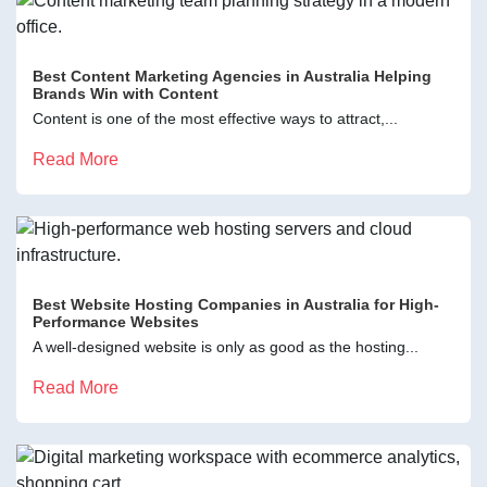
Best Content Marketing Agencies in Australia Helping
Brands Win with Content
Content is one of the most effective ways to attract,...
Read More
Best Website Hosting Companies in Australia for High-
Performance Websites
A well-designed website is only as good as the hosting...
Read More