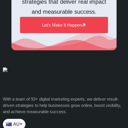
strategies that deliver real impact
and measurable success.
Let’s Make It Happen
With a team of 93+ digital marketing experts, we deliver result-
driven strategies to help businesses grow online, boost visibility,
and achieve measurable success.
AU
⏷