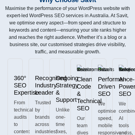
Maximise the performance of your WordPress website with
expert-led WordPress SEO services in Australia. At Savit,
we optimise every aspect—from speed and structure to
keywords and content—ensuring your site ranks higher
and reaches the right audience. Whether it’s a blog or a
business site, our customised strategies drive visibility,
traffic, and measurable growth.
360°
Recognised
Ongoing
Clean
Performance-
AI-
SEO
Industry
Strategy
Code
Driven
Powe
Expertise
Leader
&
&
SEO
SEO
Support
Technical
From
Trusted
We
We
SEO
technical
by
Unlike
optimise
combin
audits
brands
one-
Our
speed,
AI
to
across
time
team
mobile
tools
content
industries,
fixes,
dives
responsiveness,
and