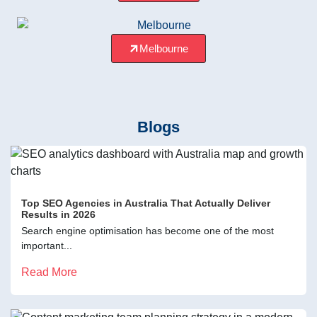
Melbourne
Blogs
Top SEO Agencies in Australia That Actually Deliver
Results in 2026
Search engine optimisation has become one of the most
important...
Read More