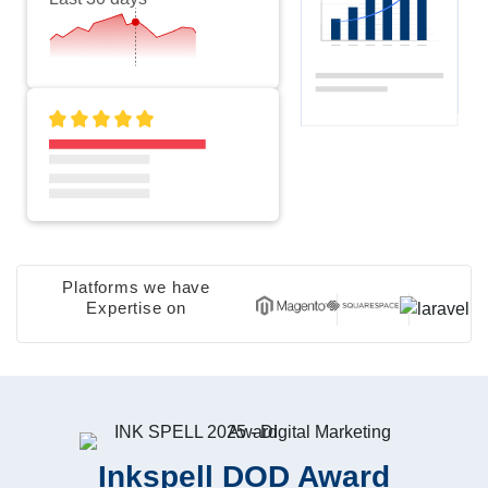
Platforms we have
Expertise on
Inkspell DOD Award