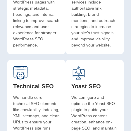
WordPress pages with
services include
strategic metadata,
authoritative link
headings, and internal
building, brand
linking to improve search
mentions, and outreach
relevance and user
strategies to increase
experience for stronger
your site’s trust signals
WordPress SEO
and improve visibility
performance.
beyond your website.
Technical SEO
Yoast SEO
We handle core
We configure and
technical SEO elements
optimise the Yoast SEO
like crawlability, indexing,
plugin to guide your
XML sitemaps, and clean
WordPress content
URLs to ensure your
creation, enhance on-
WordPress site runs
page SEO, and maintain