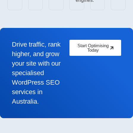
engines.
Drive traffic, rank
Start Optimising
Today
higher, and grow
your site with our
specialised
WordPress SEO
services in
Australia.