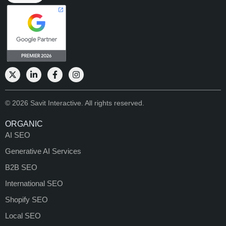
© 2026 Savit Interactive. All rights reserved.
ORGANIC
AI SEO
Generative AI Services
B2B SEO
International SEO
Shopify SEO
Local SEO