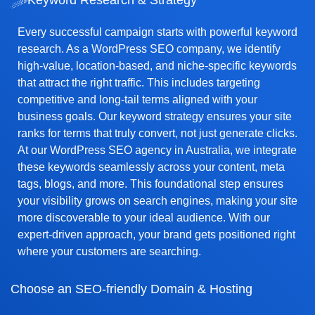
Every successful campaign starts with powerful keyword
research. As a WordPress SEO company, we identify
high-value, location-based, and niche-specific keywords
that attract the right traffic. This includes targeting
competitive and long-tail terms aligned with your
business goals. Our keyword strategy ensures your site
ranks for terms that truly convert, not just generate clicks.
At our WordPress SEO agency in Australia, we integrate
these keywords seamlessly across your content, meta
tags, blogs, and more. This foundational step ensures
your visibility grows on search engines, making your site
more discoverable to your ideal audience. With our
expert-driven approach, your brand gets positioned right
where your customers are searching.
Choose an SEO-friendly Domain & Hosting