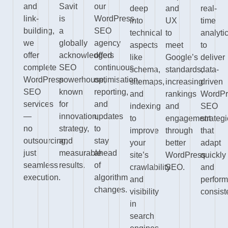
and
Savit
our
deep
and
real-
link-
is
WordPress
into
UX
time
building,
a
SEO
technical
to
analyti
we
globally
agency
aspects
meet
to
offer
acknowledged
offers
like
Google’s
deliver
complete
SEO
continuous
schema,
standards,
data-
WordPress
powerhouse,
optimisation,
sitemaps,
increasing
driven
SEO
known
reporting,
and
rankings
WordPr
services
for
and
indexing
and
SEO
—
innovation,
updates
to
engagement
strateg
no
strategy,
to
improve
through
that
outsourcing,
and
stay
your
better
adapt
just
measurable
ahead
site’s
WordPress
quickly
seamless
results.
of
crawlability
SEO.
and
execution.
algorithm
and
perfor
changes.
visibility
consiste
in
search