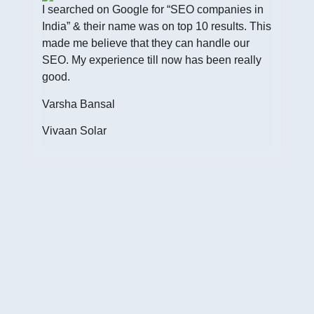
I searched on Google for “SEO companies in
India” & their name was on top 10 results. This
made me believe that they can handle our
SEO. My experience till now has been really
good.
I h
Inte
Varsha Bansal
cust
Vivaan Solar
of w
Jim
Fou