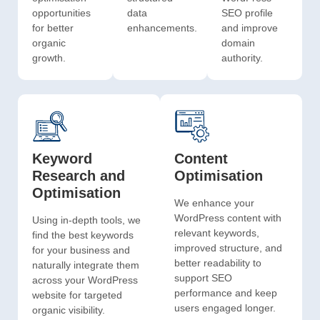
opportunities
data
SEO profile
for better
enhancements.
and improve
organic
domain
growth.
authority.
Keyword
Content
Research and
Optimisation
Optimisation
We enhance your
WordPress content with
Using in-depth tools, we
relevant keywords,
find the best keywords
improved structure, and
for your business and
better readability to
naturally integrate them
support SEO
across your WordPress
performance and keep
website for targeted
users engaged longer.
organic visibility.