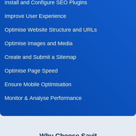
Install and Configure SEO Plugins
Improve User Experience
Optimise Website Structure and URLs
Optimise Images and Media
Create and Submit a Sitemap
Optimise Page Speed
Ensure Mobile Optimisation
Monitor & Analyse Performance
Why Choose Savit