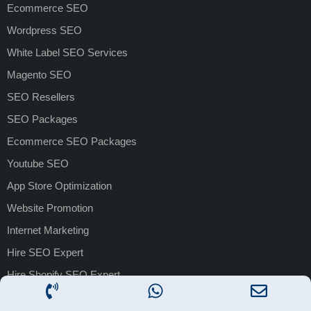
Ecommerce SEO
Wordpress SEO
White Label SEO Services
Magento SEO
SEO Resellers
SEO Packages
Ecommerce SEO Packages
Youtube SEO
App Store Optimization
Website Promotion
Internet Marketing
Hire SEO Expert
Hire Shopify SEO Expert
PAID