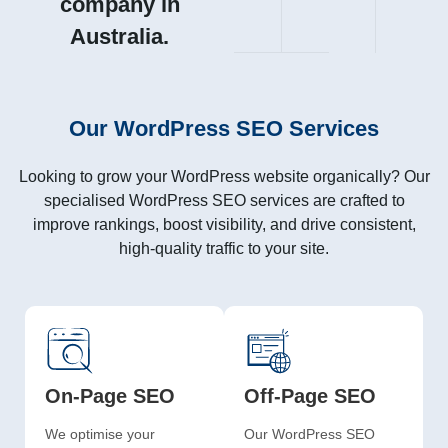
company in
Australia.
Our WordPress SEO Services
Looking to grow your WordPress website organically? Our
specialised
WordPress SEO services
are crafted to
improve rankings, boost visibility, and drive consistent,
high-quality traffic to your site.
On-Page SEO
Off-Page SEO
We optimise your
Our WordPress SEO