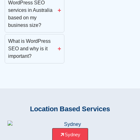
WordPress SEO
services in Australia
based on my
business size?
What is WordPress
SEO and why is it
important?
Location Based Services
Sydney