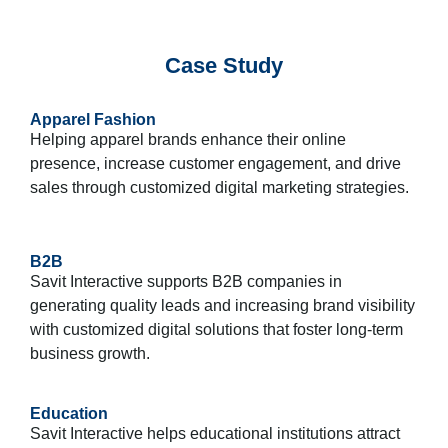
Case Study
Apparel Fashion
Helping apparel brands enhance their online
presence, increase customer engagement, and drive
sales through customized digital marketing strategies.
B2B
Savit Interactive supports B2B companies in
generating quality leads and increasing brand visibility
with customized digital solutions that foster long-term
business growth.
Education
Savit Interactive helps educational institutions attract