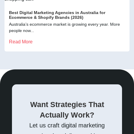
Best Digital Marketing Agencies in Australia for
Ecommerce & Shopify Brands (2026)
Australia’s ecommerce market is growing every year. More
people now...
Read More
Want Strategies That
Actually Work?
Let us craft digital marketing