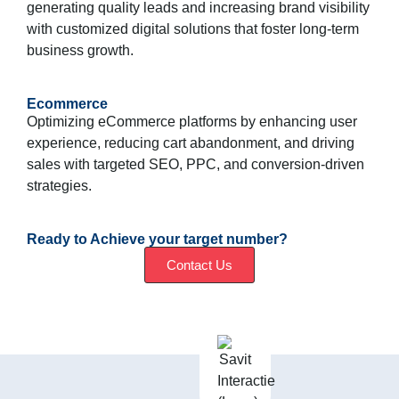
generating quality leads and increasing brand visibility
with customized digital solutions that foster long-term
business growth.
Ecommerce
Optimizing eCommerce platforms by enhancing user
experience, reducing cart abandonment, and driving
sales with targeted SEO, PPC, and conversion-driven
strategies.
Ready to Achieve your target number?
Contact Us