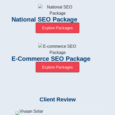
National SEO Package
Explore Packages
E-Commerce SEO Package
Explore Packages
Client Review