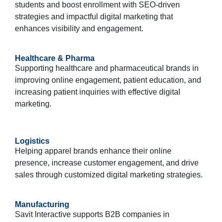
students and boost enrollment with SEO-driven
strategies and impactful digital marketing that
enhances visibility and engagement.
Healthcare & Pharma
Supporting healthcare and pharmaceutical brands in
improving online engagement, patient education, and
increasing patient inquiries with effective digital
marketing.
Logistics
Helping apparel brands enhance their online
presence, increase customer engagement, and drive
sales through customized digital marketing strategies.
Manufacturing
Savit Interactive supports B2B companies in