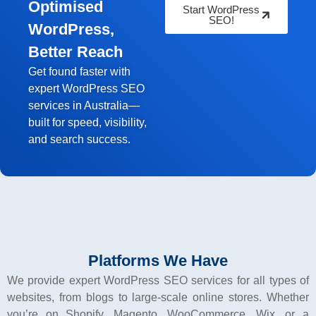
Optimised
Start WordPress
SEO!
WordPress,
Better Reach
Get found faster with
expert WordPress SEO
services in Australia—
built for speed, visibility,
and search success.
Platforms We Have
We provide expert WordPress SEO services for all types of
websites, from blogs to large-scale online stores. Whether
you’re on Shopify, Magento, WooCommerce, Wix, or a