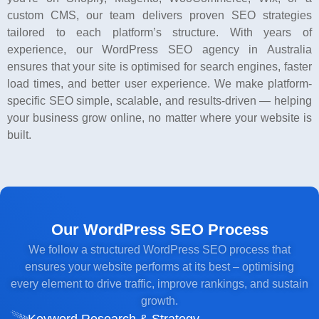
custom CMS, our team delivers proven SEO strategies
tailored to each platform’s structure. With years of
experience, our WordPress SEO agency in Australia
ensures that your site is optimised for search engines, faster
load times, and better user experience. We make platform-
specific SEO simple, scalable, and results-driven — helping
your business grow online, no matter where your website is
built.
Our WordPress SEO Process
We follow a structured WordPress SEO process that
ensures your website performs at its best – optimising
every element to drive traffic, improve rankings, and sustain
growth.
Keyword Research & Strategy