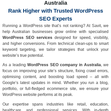
Australia
Rank Higher with Trusted WordPress
SEO Experts
Running a WordPress site that’s not ranking? At Savit, we
help Australian businesses grow online with specialised
WordPress SEO services
designed for speed, visibility,
and higher conversions. From technical clean-ups to smart
keyword targeting, we tailor strategies that unlock your
website’s true potential.
As a leading
WordPress SEO company in Australia
, we
focus on improving your site’s structure, fixing crawl errors,
optimising content, and boosting load speed – all with
Google’s latest updates in mind. Whether you run a blog,
portfolio, or full-fledged ecommerce site, we ensure your
WordPress website performs at its peak.
Our expertise spans industries like retail, education,
healthcare, and professional services. With in-depth