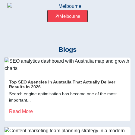
Melbourne
Blogs
Top SEO Agencies in Australia That Actually Deliver
Results in 2026
Search engine optimisation has become one of the most
important...
Read More