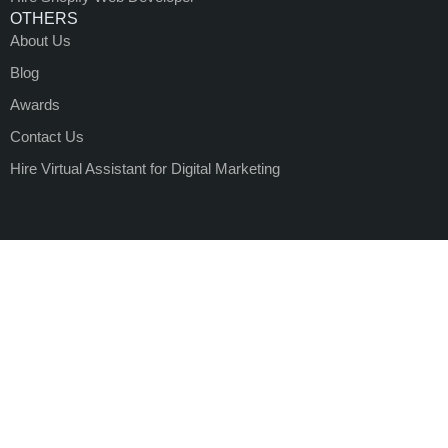
OTHERS
About Us
Blog
Awards
Contact Us
Hire Virtual Assistant for Digital Marketing