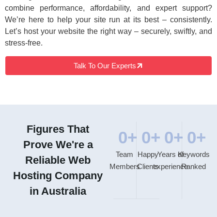
combine performance, affordability, and expert support?
We’re here to help your site run at its best – consistently.
Let’s host your website the right way – securely, swiftly, and
stress-free.
Talk To Our Experts
Figures That
0
+
0
+
0
+
0
+
Prove We're a
Team
Happy
Years of
Keywords
Reliable Web
Members
Clients
experience
Ranked
Hosting Company
in Australia