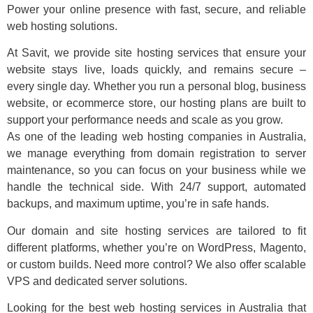
Power your online presence with fast, secure, and reliable
web hosting solutions.
At Savit, we provide site hosting services that ensure your
website stays live, loads quickly, and remains secure –
every single day. Whether you run a personal blog, business
website, or ecommerce store, our hosting plans are built to
support your performance needs and scale as you grow.
As one of the leading web hosting companies in Australia,
we manage everything from domain registration to server
maintenance, so you can focus on your business while we
handle the technical side. With 24/7 support, automated
backups, and maximum uptime, you’re in safe hands.
Our domain and site hosting services are tailored to fit
different platforms, whether you’re on WordPress, Magento,
or custom builds. Need more control? We also offer scalable
VPS and dedicated server solutions.
Looking for the best web hosting services in Australia that