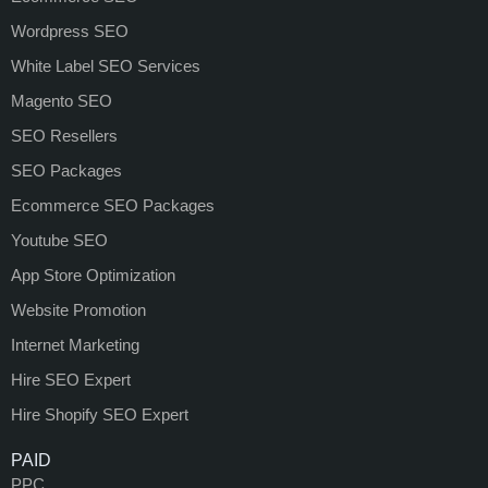
Wordpress SEO
White Label SEO Services
Magento SEO
SEO Resellers
SEO Packages
Ecommerce SEO Packages
Youtube SEO
App Store Optimization
Website Promotion
Internet Marketing
Hire SEO Expert
Hire Shopify SEO Expert
PAID
PPC