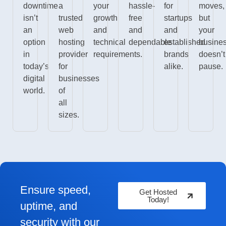
downtime
a
your
hassle-
for
moves,
isn’t
trusted
growth
free
startups
but
an
web
and
and
and
your
option
hosting
technical
dependable
established
busine
in
provider
requirements.
brands
doesn’t
today’s
for
alike.
pause.
digital
businesses
world.
of
all
sizes.
Ensure speed,
Get Hosted
Today!
uptime, and
security with our