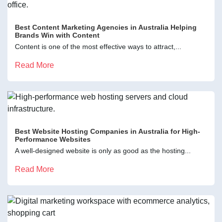
Best Content Marketing Agencies in Australia Helping
Brands Win with Content
Content is one of the most effective ways to attract,...
Read More
Best Website Hosting Companies in Australia for High-
Performance Websites
A well-designed website is only as good as the hosting...
Read More