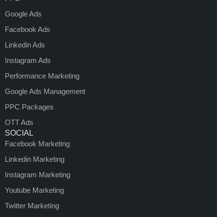
Google Ads
Facebook Ads
Linkedin Ads
Instagram Ads
Performance Marketing
Google Ads Management
PPC Packages
OTT Ads
SOCIAL
Facebook Marketing
Linkedin Marketing
Instagram Marketing
Youtube Marketing
Twitter Marketing