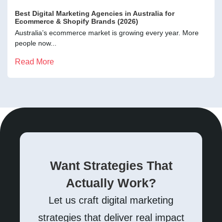
Best Digital Marketing Agencies in Australia for
Ecommerce & Shopify Brands (2026)
Australia’s ecommerce market is growing every year. More
people now...
Read More
Want Strategies That
Actually Work?
Let us craft digital marketing
strategies that deliver real impact