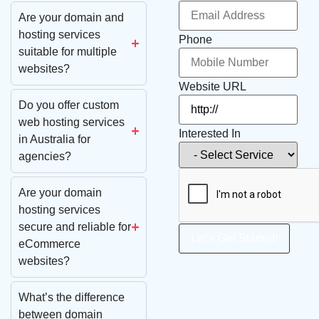
Are your domain and
hosting services
Phone
suitable for multiple
websites?
Website URL
Do you offer custom
web hosting services
Interested In
in Australia for
agencies?
Are your domain
hosting services
secure and reliable for
Let’s Get Started!
eCommerce
websites?
What’s the difference
between domain