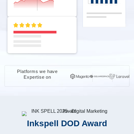
Platforms we have
Expertise on
Inkspell DOD Award