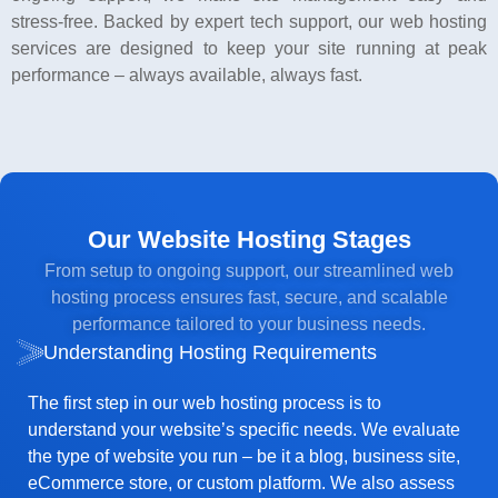
stress-free. Backed by expert tech support, our web hosting
services are designed to keep your site running at peak
performance – always available, always fast.
Our Website Hosting Stages
From setup to ongoing support, our streamlined web
hosting process ensures fast, secure, and scalable
performance tailored to your business needs.
Understanding Hosting Requirements
The first step in our web hosting process is to
understand your website’s specific needs. We evaluate
the type of website you run – be it a blog, business site,
eCommerce store, or custom platform. We also assess