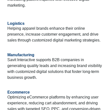
marketing.
Logistics
Helping apparel brands enhance their online
presence, increase customer engagement, and drive
sales through customized digital marketing strategies.
Manufacturing
Savit Interactive supports B2B companies in
generating quality leads and increasing brand visibility
with customized digital solutions that foster long-term
business growth.
Ecommerce
Optimizing eCommerce platforms by enhancing user
experience, reducing cart abandonment, and driving
sales with targeted SEO, PPC, and conversion-driven