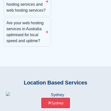
hosting services and
web hosting services?
Are your web hosting
services in Australia
optimised for local
speed and uptime?
Location Based Services
Sydney