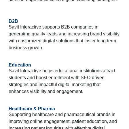
B2B
Savit Interactive supports B2B companies in
generating quality leads and increasing brand visibility
with customized digital solutions that foster long-term
business growth.
Education
Savit Interactive helps educational institutions attract
students and boost enrollment with SEO-driven
strategies and impactful digital marketing that
enhances visibility and engagement.
Healthcare & Pharma
Supporting healthcare and pharmaceutical brands in
improving online engagement, patient education, and
increasing patient inquiries with effective digital