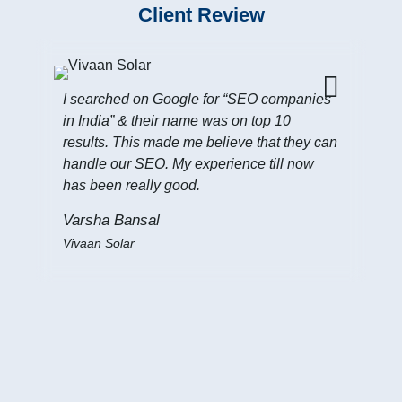
Client Review
I searched on Google for “SEO companies
in India” & their name was on top 10
results. This made me believe that they can
handle our SEO. My experience till now
has been really good.
I 
In
Varsha Bansal
my
Vivaan Solar
get
Ji
Fo