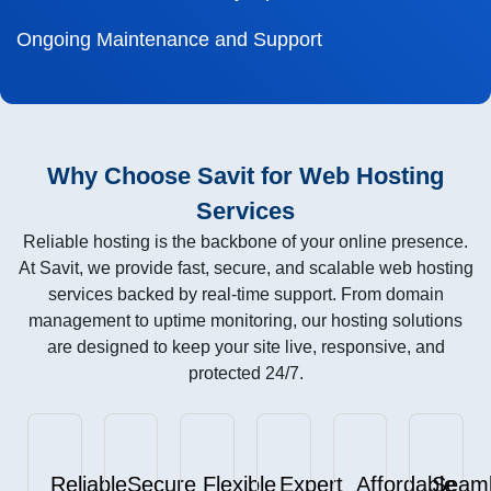
Ongoing Maintenance and Support
Why Choose Savit for Web Hosting
Services
Reliable hosting is the backbone of your online presence.
At Savit, we provide fast, secure, and scalable web hosting
services backed by real-time support. From domain
management to uptime monitoring, our hosting solutions
are designed to keep your site live, responsive, and
protected 24/7.
Reliable
Secure
Flexible
Expert
Affordable
Seam