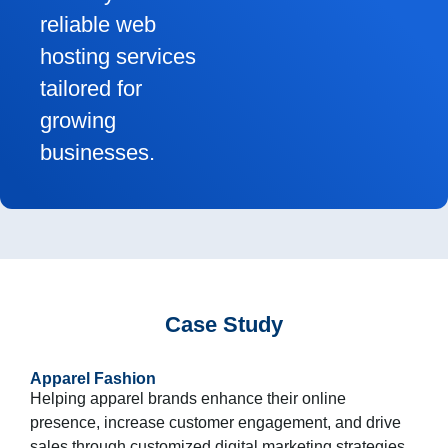
reliable web
hosting services
tailored for
growing
businesses.
Case Study
Apparel Fashion
Helping apparel brands enhance their online
presence, increase customer engagement, and drive
sales through customized digital marketing strategies.