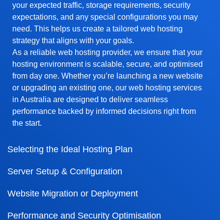
your expected traffic, storage requirements, security
expectations, and any special configurations you may
need. This helps us create a tailored web hosting
strategy that aligns with your goals.
As a reliable web hosting provider, we ensure that your
hosting environment is scalable, secure, and optimised
from day one. Whether you’re launching a new website
or upgrading an existing one, our web hosting services
in Australia are designed to deliver seamless
performance backed by informed decisions right from
the start.
Selecting the Ideal Hosting Plan
Server Setup & Configuration
Website Migration or Deployment
Performance and Security Optimisation