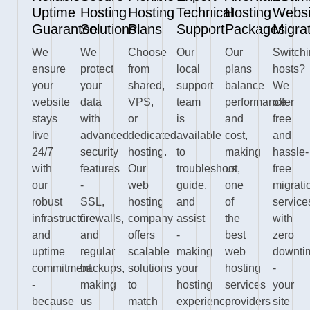
Uptime
Hosting
Hosting
Technical
Hosting
Websi
Guarantee
Solutions
Plans
Support
Packages
Migra
We
We
Choose
Our
Our
Switch
ensure
protect
from
local
plans
hosts?
your
your
shared,
support
balance
We
website
data
VPS,
team
performance
offer
stays
with
or
is
and
free
live
advanced
dedicated
available
cost,
and
24/7
security
hosting.
to
making
hassle-
with
features
Our
troubleshoot,
us
free
our
-
web
guide,
one
migrati
robust
SSL,
hosting
and
of
service
infrastructure
firewalls,
company
assist
the
with
and
and
offers
-
best
zero
uptime
regular
scalable
making
web
downti
commitment
backups,
solutions
your
hosting
-
-
making
to
hosting
services
your
because
us
match
experience
providers
site