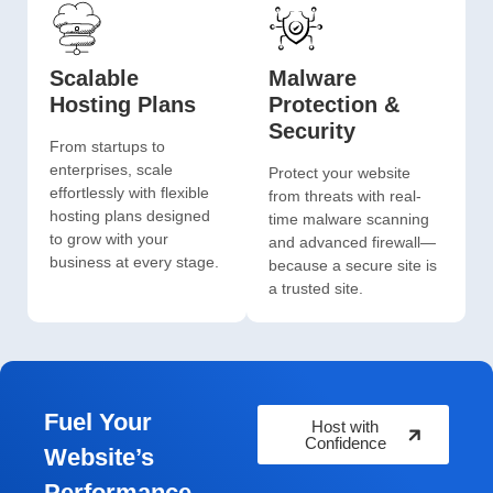
Scalable
Malware
Hosting Plans
Protection &
Security
From startups to
enterprises, scale
Protect your website
effortlessly with flexible
from threats with real-
hosting plans designed
time malware scanning
to grow with your
and advanced firewall—
business at every stage.
because a secure site is
a trusted site.
Fuel Your
Host with
Confidence
Website’s
Performance