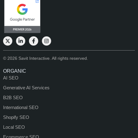
© 2026 Savit Interactive. All rights reserved.
ORGANIC
AI SEO
Generative AI Services
B2B SEO
International SEO
Shopify SEO
Local SEO
Ecommerce SEO