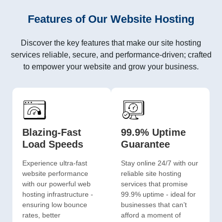
Features of Our Website Hosting
Discover the key features that make our site hosting
services reliable, secure, and performance-driven; crafted
to empower your website and grow your business.
Blazing-Fast
99.9% Uptime
Load Speeds
Guarantee
Experience ultra-fast
Stay online 24/7 with our
website performance
reliable site hosting
with our powerful web
services that promise
hosting infrastructure -
99.9% uptime - ideal for
ensuring low bounce
businesses that can’t
rates, better
afford a moment of