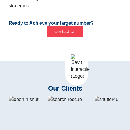
strategies.
Ready to Achieve your target number?
Contact Us
Our Clients