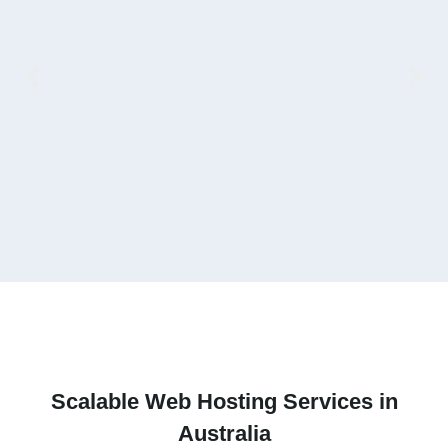
V
Scalable
Web Hosting Services
in
Australia