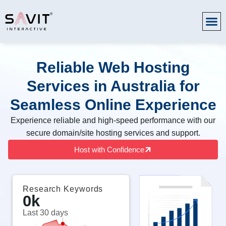
Reliable Web Hosting
Services in Australia for
Seamless Online Experience
Experience reliable and high-speed performance with our
secure domain/site hosting services and support.
Host with Confidence
Research Keywords
0
k
Last 30 days