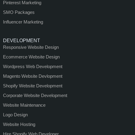
Pinterest Marketing
SMO Packages
Influencer Marketing
DEVELOPMENT
Responsive Website Design
Ecommerce Website Design
Wordpress Web Development
Magento Website Devlopment
Shopify Website Development
Corporate Website Development
Website Maintenance
Logo Design
Website Hosting
Hire Shopify Web Developer