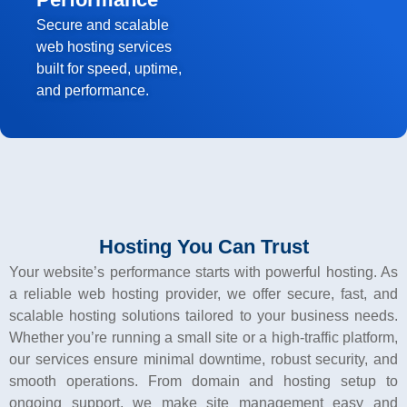
Secure and scalable
web hosting services
built for speed, uptime,
and performance.
Hosting You Can Trust
Your website’s performance starts with powerful hosting. As
a reliable web hosting provider, we offer secure, fast, and
scalable hosting solutions tailored to your business needs.
Whether you’re running a small site or a high-traffic platform,
our services ensure minimal downtime, robust security, and
smooth operations. From domain and hosting setup to
ongoing support, we make site management easy and