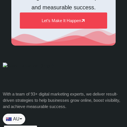
and measurable success.
Let’s Make It Happen
With a team of 93+ digital marketing experts, we deliver result-
driven strategies to help businesses grow online, boost visibility,
and achieve measurable success.
AU
⏷