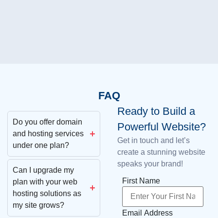
FAQ
Ready to Build a
Do you offer domain
Powerful Website?
and hosting services
Get in touch and let’s
under one plan?
create a stunning website
speaks your brand!
Can I upgrade my
First Name
plan with your web
hosting solutions as
my site grows?
Email Address