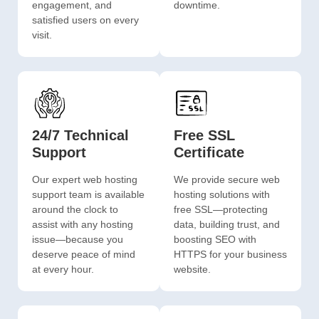
engagement, and
downtime.
satisfied users on every
visit.
24/7 Technical
Free SSL
Support
Certificate
Our expert web hosting
We provide secure web
support team is available
hosting solutions with
around the clock to
free SSL—protecting
assist with any hosting
data, building trust, and
issue—because you
boosting SEO with
deserve peace of mind
HTTPS for your business
at every hour.
website.