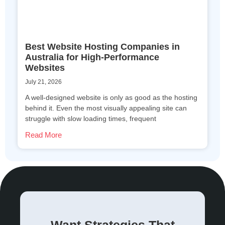
Best Website Hosting Companies in
Australia for High-Performance
Websites
July 21, 2026
A well-designed website is only as good as the hosting
behind it. Even the most visually appealing site can
struggle with slow loading times, frequent
Read More
Want Strategies That