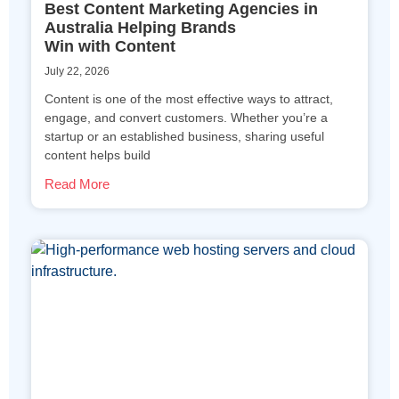
Best Content Marketing Agencies in
Australia Helping Brands
Win with Content
July 22, 2026
Content is one of the most effective ways to attract,
engage, and convert customers. Whether you’re a
startup or an established business, sharing useful
content helps build
Read More