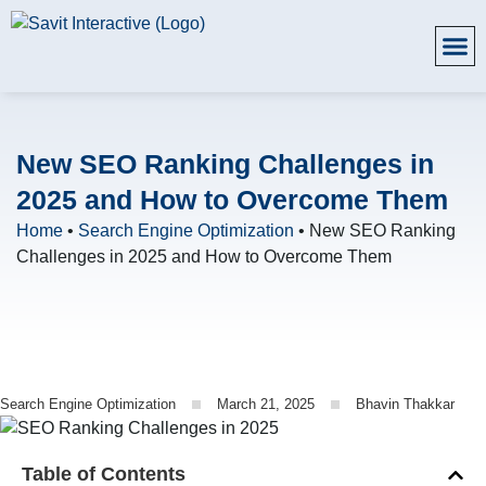
New SEO Ranking Challenges in
2025 and How to Overcome Them
Home
•
Search Engine Optimization
•
New SEO Ranking
Challenges in 2025 and How to Overcome Them
Search Engine Optimization
March 21, 2025
Bhavin Thakkar
Table of Contents