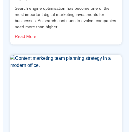
Search engine optimisation has become one of the
most important digital marketing investments for
businesses. As search continues to evolve, companies
need more than higher
Read More