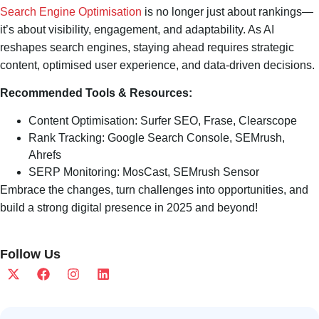
Search Engine Optimisation
is no longer just about rankings—
it’s about visibility, engagement, and adaptability. As AI
reshapes search engines, staying ahead requires strategic
content, optimised user experience, and data-driven decisions.
Recommended Tools & Resources:
Content Optimisation: Surfer SEO, Frase, Clearscope
Rank Tracking: Google Search Console, SEMrush,
Ahrefs
SERP Monitoring: MosCast, SEMrush Sensor
Embrace the changes, turn challenges into opportunities, and
build a strong digital presence in 2025 and beyond!
Follow Us