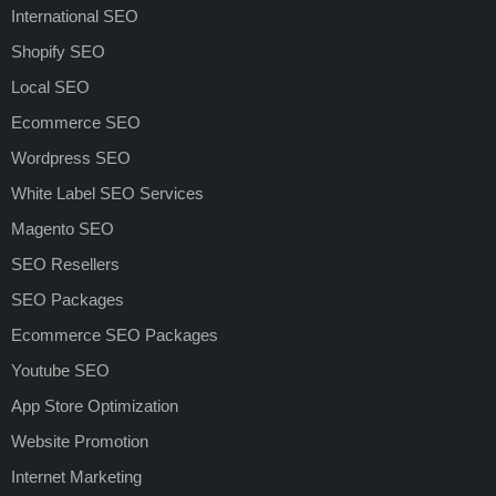
International SEO
Shopify SEO
Local SEO
Ecommerce SEO
Wordpress SEO
White Label SEO Services
Magento SEO
SEO Resellers
SEO Packages
Ecommerce SEO Packages
Youtube SEO
App Store Optimization
Website Promotion
Internet Marketing