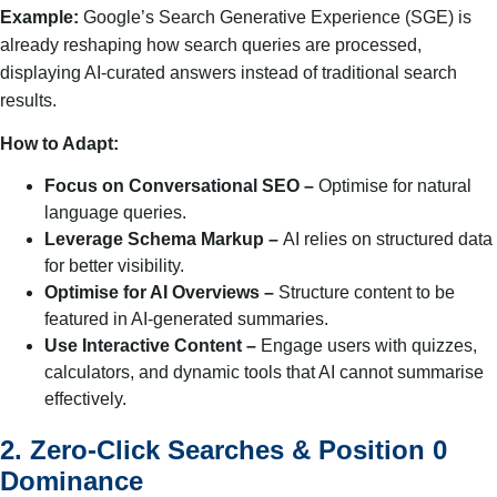
Example:
Google’s Search Generative Experience (SGE) is
already reshaping how search queries are processed,
displaying AI-curated answers instead of traditional search
results.
How to Adapt:
Focus on Conversational SEO –
Optimise for natural
language queries.
Leverage Schema Markup –
AI relies on structured data
for better visibility.
Optimise for AI Overviews –
Structure content to be
featured in AI-generated summaries.
Use Interactive Content –
Engage users with quizzes,
calculators, and dynamic tools that AI cannot summarise
effectively.
2. Zero-Click Searches & Position 0
Dominance