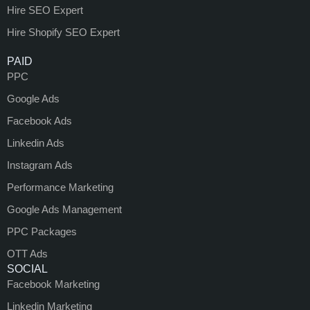
Hire SEO Expert
Hire Shopify SEO Expert
PAID
PPC
Google Ads
Facebook Ads
Linkedin Ads
Instagram Ads
Performance Marketing
Google Ads Management
PPC Packages
OTT Ads
SOCIAL
Facebook Marketing
Linkedin Marketing