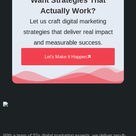
Actually Work?
Let us craft digital marketing
strategies that deliver real impact
and measurable success.
Let’s Make It Happen
With a team of 93+ digital marketing experts, we deliver result-