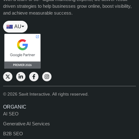
driven strategies to help businesses grow online, boost visibility,
and achieve measurable success.
AU
⏷
© 2026 Savit Interactive. All rights reserved.
ORGANIC
AI SEO
Generative AI Services
B2B SEO