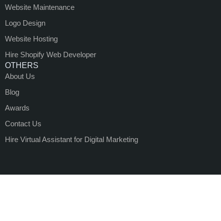
Website Maintenance
Logo Design
Website Hosting
Hire Shopify Web Developer
OTHERS
About Us
Blog
Awards
Contact Us
Hire Virtual Assistant for Digital Marketing