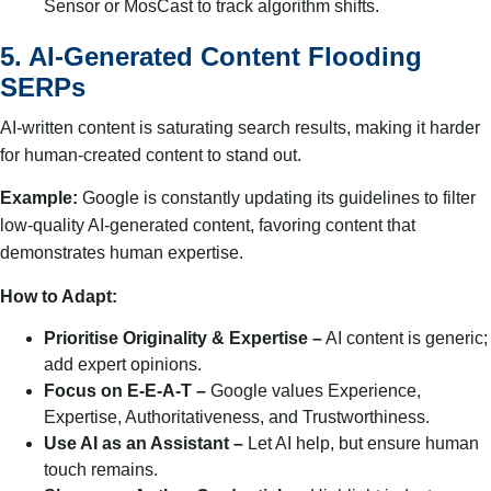
Sensor or MosCast to track algorithm shifts.
5. AI-Generated Content Flooding
SERPs
AI-written content is saturating search results, making it harder
for human-created content to stand out.
Example:
Google is constantly updating its guidelines to filter
low-quality AI-generated content, favoring content that
demonstrates human expertise.
How to Adapt:
Prioritise Originality & Expertise –
AI content is generic;
add expert opinions.
Focus on E-E-A-T –
Google values Experience,
Expertise, Authoritativeness, and Trustworthiness.
Use AI as an Assistant –
Let AI help, but ensure human
touch remains.