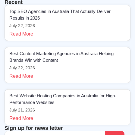
Recent
Top SEO Agencies in Australia That Actually Deliver
Results in 2026
July 22, 2026
Read More
Best Content Marketing Agencies in Australia Helping
Brands Win with Content
July 22, 2026
Read More
Best Website Hosting Companies in Australia for High-
Performance Websites
July 21, 2026
Read More
Sign up for news letter