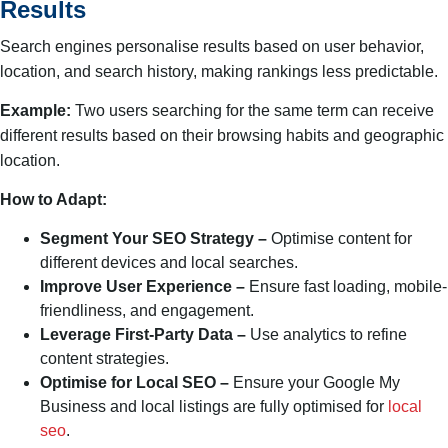
Results
Search engines personalise results based on user behavior,
location, and search history, making rankings less predictable.
Example:
Two users searching for the same term can receive
different results based on their browsing habits and geographic
location.
How to Adapt:
Segment Your SEO Strategy –
Optimise content for
different devices and local searches.
Improve User Experience –
Ensure fast loading, mobile-
friendliness, and engagement.
Leverage First-Party Data –
Use analytics to refine
content strategies.
Optimise for Local SEO –
Ensure your Google My
Business and local listings are fully optimised for
local
seo
.