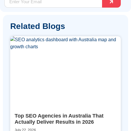
Related Blogs
Top SEO Agencies in Australia That
Actually Deliver Results in 2026
July 22, 2026