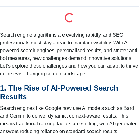
Search engine algorithms are evolving rapidly, and SEO
professionals must stay ahead to maintain visibility. With AI-
powered search engines, personalised results, and stricter anti-
bot measures, new challenges demand innovative solutions.
Let’s explore these challenges and how you can adapt to thrive
in the ever-changing search landscape.
1. The Rise of AI-Powered Search
Results
Search engines like Google now use AI models such as Bard
and Gemini to deliver dynamic, context-aware results. This
means traditional ranking factors are shifting, with AI-generated
answers reducing reliance on standard search results.