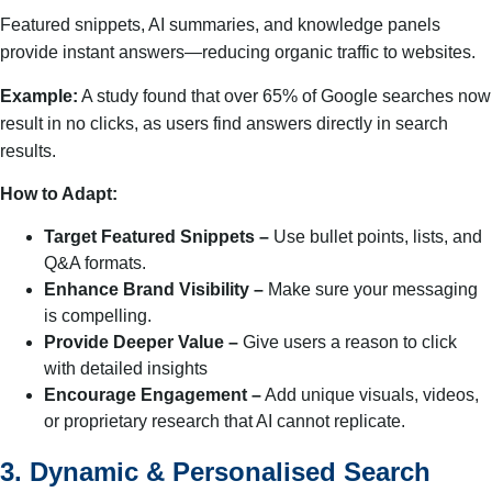
Featured snippets, AI summaries, and knowledge panels
provide instant answers—reducing organic traffic to websites.
Example:
A study found that over 65% of Google searches now
result in no clicks, as users find answers directly in search
results.
How to Adapt:
Target Featured Snippets –
Use bullet points, lists, and
Q&A formats.
Enhance Brand Visibility –
Make sure your messaging
is compelling.
Provide Deeper Value –
Give users a reason to click
with detailed insights
Encourage Engagement –
Add unique visuals, videos,
or proprietary research that AI cannot replicate.
3. Dynamic & Personalised Search