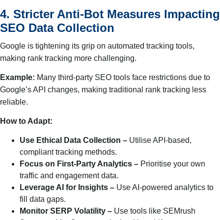
4. Stricter Anti-Bot Measures Impacting
SEO Data Collection
Google is tightening its grip on automated tracking tools,
making rank tracking more challenging.
Example:
Many third-party SEO tools face restrictions due to
Google’s API changes, making traditional rank tracking less
reliable.
How to Adapt:
Use Ethical Data Collection –
Utilise API-based,
compliant tracking methods.
Focus on First-Party Analytics –
Prioritise your own
traffic and engagement data.
Leverage AI for Insights –
Use AI-powered analytics to
fill data gaps.
Monitor SERP Volatility –
Use tools like SEMrush