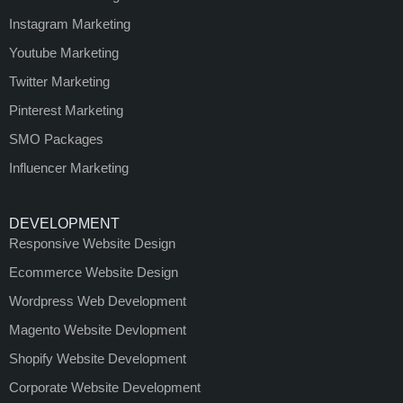
Instagram Marketing
Youtube Marketing
Twitter Marketing
Pinterest Marketing
SMO Packages
Influencer Marketing
DEVELOPMENT
Responsive Website Design
Ecommerce Website Design
Wordpress Web Development
Magento Website Devlopment
Shopify Website Development
Corporate Website Development