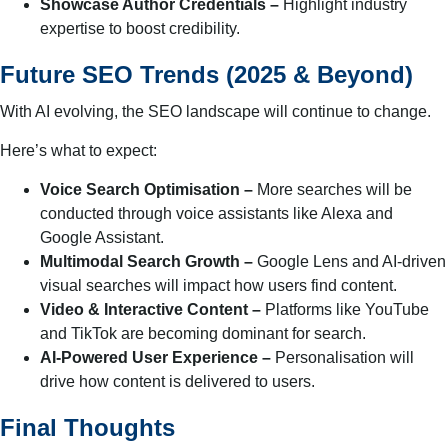
Showcase Author Credentials –
Highlight industry
expertise to boost credibility.
Future SEO Trends (2025 & Beyond)
With AI evolving, the SEO landscape will continue to change.
Here’s what to expect:
Voice Search Optimisation –
More searches will be
conducted through voice assistants like Alexa and
Google Assistant.
Multimodal Search Growth –
Google Lens and AI-driven
visual searches will impact how users find content.
Video & Interactive Content –
Platforms like YouTube
and TikTok are becoming dominant for search.
AI-Powered User Experience –
Personalisation will
drive how content is delivered to users.
Final Thoughts