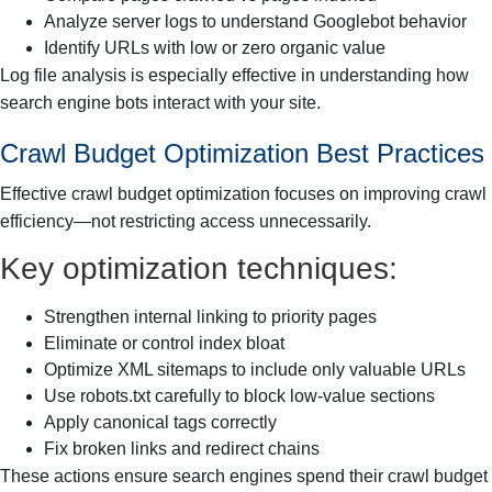
Analyze server logs to understand Googlebot behavior
Identify URLs with low or zero organic value
Log file analysis is especially effective in understanding how
search engine bots interact with your site.
Crawl Budget Optimization Best Practices
Effective crawl budget optimization focuses on improving crawl
efficiency—not restricting access unnecessarily.
Key optimization techniques:
Strengthen internal linking to priority pages
Eliminate or control index bloat
Optimize XML sitemaps to include only valuable URLs
Use robots.txt carefully to block low-value sections
Apply canonical tags correctly
Fix broken links and redirect chains
These actions ensure search engines spend their crawl budget