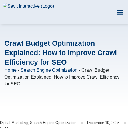
Crawl Budget Optimization
Explained: How to Improve Crawl
Efficiency for SEO
Home
•
Search Engine Optimization
•
Crawl Budget
Optimization Explained: How to Improve Crawl Efficiency
for SEO
Digital Marketing
,
Search Engine Optimization
December 19, 2025