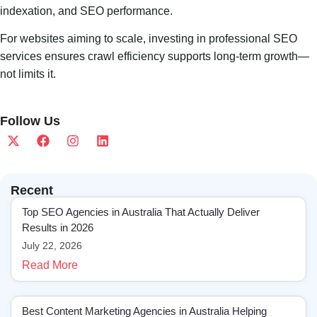
indexation, and SEO performance.
For websites aiming to scale, investing in professional SEO
services ensures crawl efficiency supports long-term growth—
not limits it.
Follow Us
Recent
Top SEO Agencies in Australia That Actually Deliver
Results in 2026
July 22, 2026
Read More
Best Content Marketing Agencies in Australia Helping