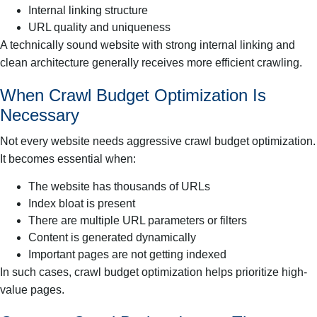
Internal linking structure
URL quality and uniqueness
A technically sound website with strong internal linking and
clean architecture generally receives more efficient crawling.
When Crawl Budget Optimization Is
Necessary
Not every website needs aggressive crawl budget optimization.
It becomes essential when:
The website has thousands of URLs
Index bloat is present
There are multiple URL parameters or filters
Content is generated dynamically
Important pages are not getting indexed
In such cases, crawl budget optimization helps prioritize high-
value pages.