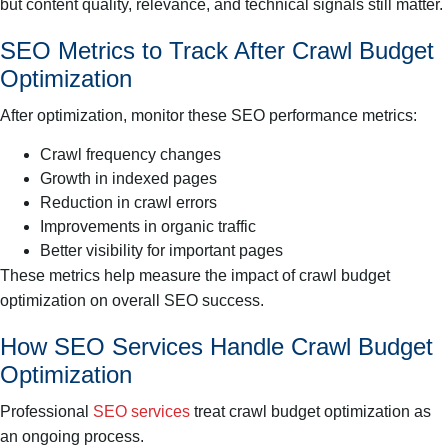
but content quality, relevance, and technical signals still matter.
SEO Metrics to Track After Crawl Budget
Optimization
After optimization, monitor these SEO performance metrics:
Crawl frequency changes
Growth in indexed pages
Reduction in crawl errors
Improvements in organic traffic
Better visibility for important pages
These metrics help measure the impact of crawl budget
optimization on overall SEO success.
How SEO Services Handle Crawl Budget
Optimization
Professional
SEO services
treat crawl budget optimization as
an ongoing process.