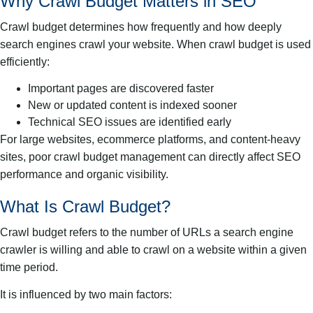
Why Crawl Budget Matters in SEO
Crawl budget determines how frequently and how deeply
search engines crawl your website. When crawl budget is used
efficiently:
Important pages are discovered faster
New or updated content is indexed sooner
Technical SEO issues are identified early
For large websites, ecommerce platforms, and content-heavy
sites, poor crawl budget management can directly affect SEO
performance and organic visibility.
What Is Crawl Budget?
Crawl budget refers to the number of URLs a search engine
crawler is willing and able to crawl on a website within a given
time period.
It is influenced by two main factors: