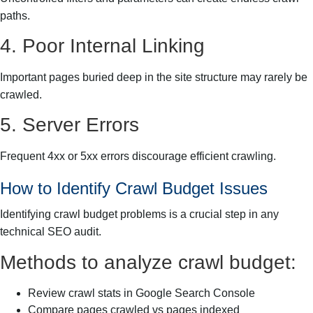
paths.
4. Poor Internal Linking
Important pages buried deep in the site structure may rarely be
crawled.
5. Server Errors
Frequent 4xx or 5xx errors discourage efficient crawling.
How to Identify Crawl Budget Issues
Identifying crawl budget problems is a crucial step in any
technical SEO audit.
Methods to analyze crawl budget:
Review crawl stats in Google Search Console
Compare pages crawled vs pages indexed