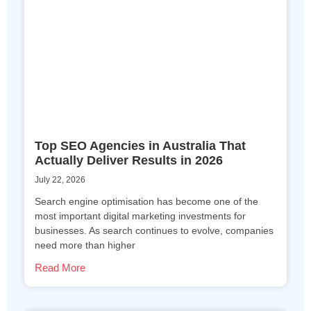
Top SEO Agencies in Australia That
Actually Deliver Results in 2026
July 22, 2026
Search engine optimisation has become one of the
most important digital marketing investments for
businesses. As search continues to evolve, companies
need more than higher
Read More