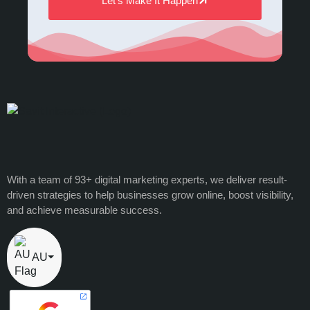
Let’s Make It Happen
With a team of 93+ digital marketing experts, we deliver result-
driven strategies to help businesses grow online, boost visibility,
and achieve measurable success.
AU
⏷