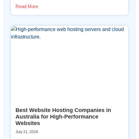
Read More
Best Website Hosting Companies in
Australia for High-Performance
Websites
July 21, 2026