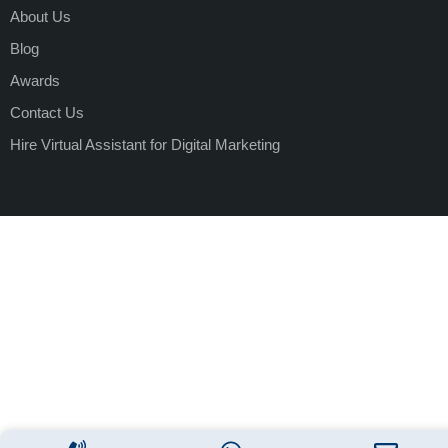
About Us
Blog
Awards
Contact Us
Hire Virtual Assistant for Digital Marketing