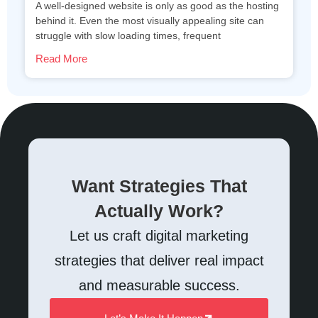
A well-designed website is only as good as the hosting
behind it. Even the most visually appealing site can
struggle with slow loading times, frequent
Read More
Want Strategies That
Actually Work?
Let us craft digital marketing
strategies that deliver real impact
and measurable success.