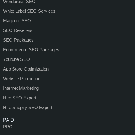
Wordpress SEO
White Label SEO Services
Magento SEO
SEO Resellers
SEO Packages
Ecommerce SEO Packages
Youtube SEO
App Store Optimization
Website Promotion
Internet Marketing
Hire SEO Expert
Hire Shopify SEO Expert
PAID
PPC