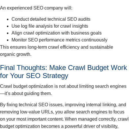
An experienced SEO company will:
Conduct detailed technical SEO audits
Use log file analysis for crawl insights
Align crawl optimization with business goals
Monitor SEO performance metrics continuously
This ensures long-term crawl efficiency and sustainable
organic growth.
Final Thoughts: Make Crawl Budget Work
for Your SEO Strategy
Crawl budget optimization is not about limiting search engines
—it’s about guiding them.
By fixing technical SEO issues, improving internal linking, and
removing low-value URLs, you allow search engines to focus
on your most important content. When managed correctly, crawl
budget optimization becomes a powerful driver of visibility,