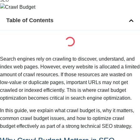
SEO
Table of Contents
Search engines rely on crawling to discover, understand, and
index web pages. However, every website is allocated a limited
amount of crawl resources. If those resources are wasted on
low-value or duplicate pages, important URLs may not get
crawled or indexed efficiently. This is where crawl budget
optimization becomes critical in search engine optimization.
In this guide, we explain what crawl budget is, why it matters,
common crawl budget issues, and how to optimize crawl
budget effectively as part of a strong technical SEO strategy.