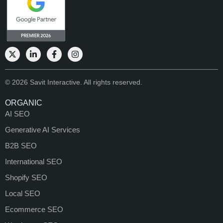
© 2026 Savit Interactive. All rights reserved.
ORGANIC
AI SEO
Generative AI Services
B2B SEO
International SEO
Shopify SEO
Local SEO
Ecommerce SEO