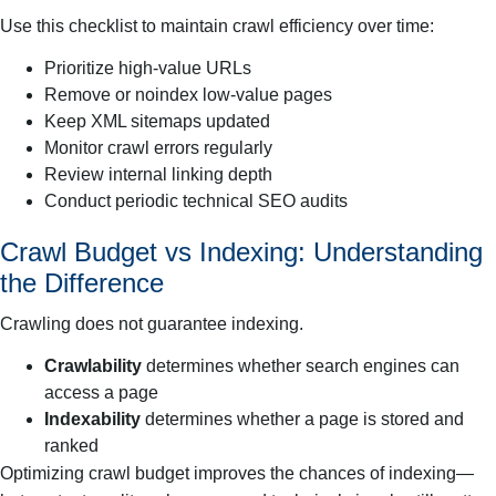
Use this checklist to maintain crawl efficiency over time:
Prioritize high-value URLs
Remove or noindex low-value pages
Keep XML sitemaps updated
Monitor crawl errors regularly
Review internal linking depth
Conduct periodic technical SEO audits
Crawl Budget vs Indexing: Understanding
the Difference
Crawling does not guarantee indexing.
Crawlability
determines whether search engines can
access a page
Indexability
determines whether a page is stored and
ranked
Optimizing crawl budget improves the chances of indexing—