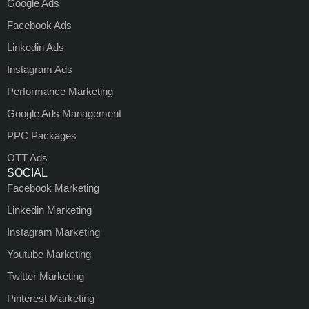
Google Ads
Facebook Ads
Linkedin Ads
Instagram Ads
Performance Marketing
Google Ads Management
PPC Packages
OTT Ads
SOCIAL
Facebook Marketing
Linkedin Marketing
Instagram Marketing
Youtube Marketing
Twitter Marketing
Pinterest Marketing