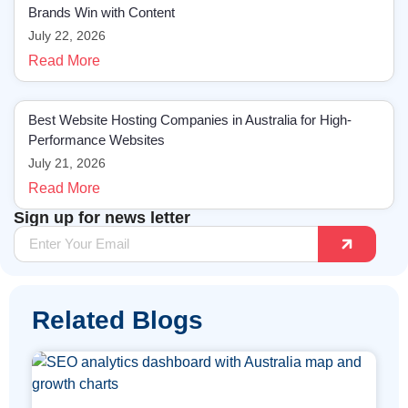
Brands Win with Content
July 22, 2026
Read More
Best Website Hosting Companies in Australia for High-
Performance Websites
July 21, 2026
Read More
Sign up for news letter
Related Blogs