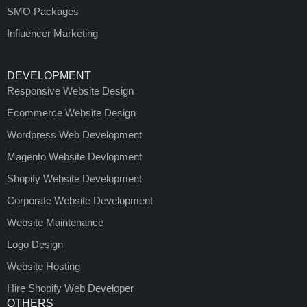
SMO Packages
Influencer Marketing
DEVELOPMENT
Responsive Website Design
Ecommerce Website Design
Wordpress Web Development
Magento Website Devlopment
Shopify Website Development
Corporate Website Development
Website Maintenance
Logo Design
Website Hosting
Hire Shopify Web Developer
OTHERS