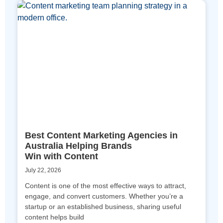
Best Content Marketing Agencies in
Australia Helping Brands
Win with Content
July 22, 2026
Content is one of the most effective ways to attract,
engage, and convert customers. Whether you’re a
startup or an established business, sharing useful
content helps build