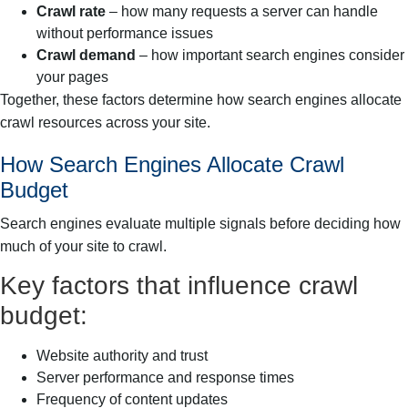
Crawl rate
– how many requests a server can handle
without performance issues
Crawl demand
– how important search engines consider
your pages
Together, these factors determine how search engines allocate
crawl resources across your site.
How Search Engines Allocate Crawl
Budget
Search engines evaluate multiple signals before deciding how
much of your site to crawl.
Key factors that influence crawl
budget:
Website authority and trust
Server performance and response times
Frequency of content updates