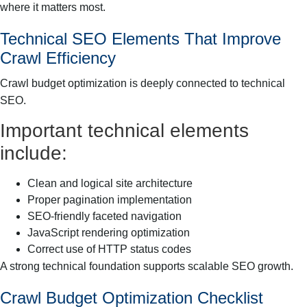
where it matters most.
Technical SEO Elements That Improve
Crawl Efficiency
Crawl budget optimization is deeply connected to technical
SEO.
Important technical elements
include:
Clean and logical site architecture
Proper pagination implementation
SEO-friendly faceted navigation
JavaScript rendering optimization
Correct use of HTTP status codes
A strong technical foundation supports scalable SEO growth.
Crawl Budget Optimization Checklist