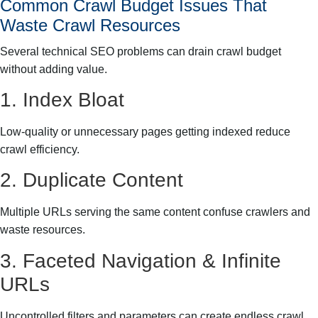
Common Crawl Budget Issues That
Waste Crawl Resources
Several technical SEO problems can drain crawl budget
without adding value.
1. Index Bloat
Low-quality or unnecessary pages getting indexed reduce
crawl efficiency.
2. Duplicate Content
Multiple URLs serving the same content confuse crawlers and
waste resources.
3. Faceted Navigation & Infinite
URLs
Uncontrolled filters and parameters can create endless crawl