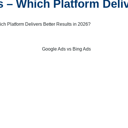
 – Which Platform Deliv
ch Platform Delivers Better Results in 2026?