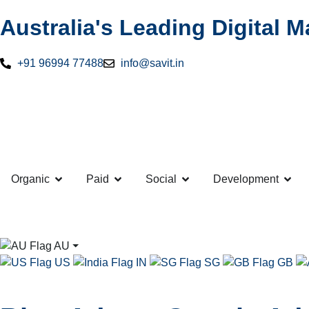
Australia's Leading Digital 
+91 96994 77488
info@savit.in
Organic
Paid
Social
Development
AU
⏷
US
IN
SG
GB