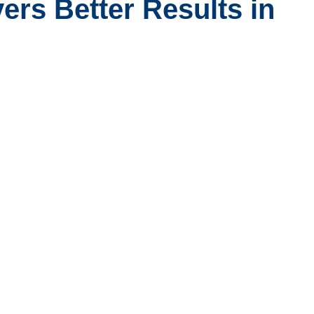
ers Better Results in