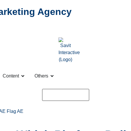
Marketing Agency
Content
Others
Request a Quote
AE