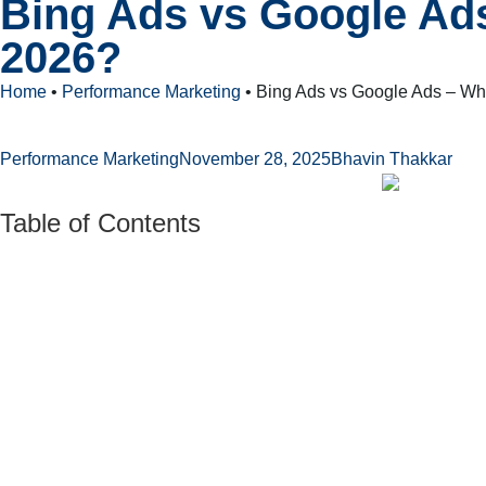
Bing Ads vs Google Ads
2026?
Home
•
Performance Marketing
•
Bing Ads vs Google Ads – Whi
Performance Marketing
November 28, 2025
Bhavin Thakkar
Table of Contents